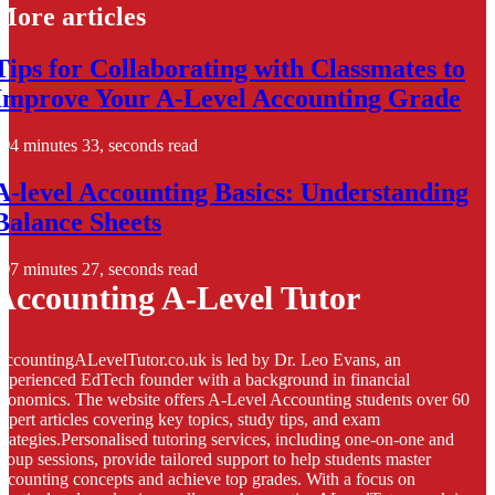
More articles
Tips for Collaborating with Classmates to
Improve Your A-Level Accounting Grade
4 minutes 33, seconds read
A-level Accounting Basics: Understanding
Balance Sheets
7 minutes 27, seconds read
Accounting A-Level Tutor
ccountingALevelTutor.co.uk is led by Dr. Leo Evans, an
xperienced EdTech founder with a background in financial
conomics. The website offers A-Level Accounting students over 60
xpert articles covering key topics, study tips, and exam
trategies.Personalised tutoring services, including one-on-one and
roup sessions, provide tailored support to help students master
ccounting concepts and achieve top grades. With a focus on