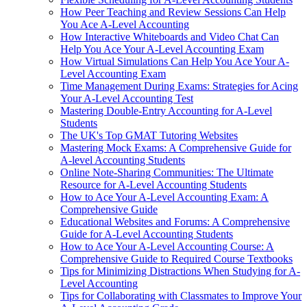
How Peer Teaching and Review Sessions Can Help
You Ace A-Level Accounting
How Interactive Whiteboards and Video Chat Can
Help You Ace Your A-Level Accounting Exam
How Virtual Simulations Can Help You Ace Your A-
Level Accounting Exam
Time Management During Exams: Strategies for Acing
Your A-Level Accounting Test
Mastering Double-Entry Accounting for A-Level
Students
The UK's Top GMAT Tutoring Websites
Mastering Mock Exams: A Comprehensive Guide for
A-level Accounting Students
Online Note-Sharing Communities: The Ultimate
Resource for A-Level Accounting Students
How to Ace Your A-Level Accounting Exam: A
Comprehensive Guide
Educational Websites and Forums: A Comprehensive
Guide for A-Level Accounting Students
How to Ace Your A-Level Accounting Course: A
Comprehensive Guide to Required Course Textbooks
Tips for Minimizing Distractions When Studying for A-
Level Accounting
Tips for Collaborating with Classmates to Improve Your