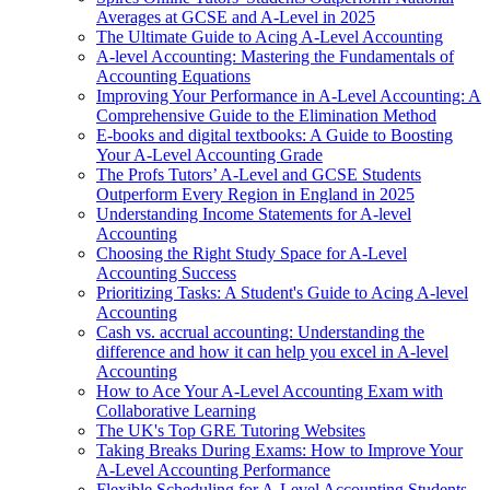
Averages at GCSE and A-Level in 2025
The Ultimate Guide to Acing A-Level Accounting
A-level Accounting: Mastering the Fundamentals of
Accounting Equations
Improving Your Performance in A-Level Accounting: A
Comprehensive Guide to the Elimination Method
E-books and digital textbooks: A Guide to Boosting
Your A-Level Accounting Grade
The Profs Tutors’ A-Level and GCSE Students
Outperform Every Region in England in 2025
Understanding Income Statements for A-level
Accounting
Choosing the Right Study Space for A-Level
Accounting Success
Prioritizing Tasks: A Student's Guide to Acing A-level
Accounting
Cash vs. accrual accounting: Understanding the
difference and how it can help you excel in A-level
Accounting
How to Ace Your A-Level Accounting Exam with
Collaborative Learning
The UK's Top GRE Tutoring Websites
Taking Breaks During Exams: How to Improve Your
A-Level Accounting Performance
Flexible Scheduling for A-Level Accounting Students