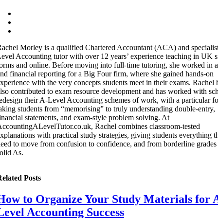
achel Morley is a qualified Chartered Accountant (ACA) and specialis
evel Accounting tutor with over 12 years’ experience teaching in UK s
orms and online. Before moving into full-time tutoring, she worked in a
nd financial reporting for a Big Four firm, where she gained hands-on
xperience with the very concepts students meet in their exams. Rachel 
lso contributed to exam resource development and has worked with sch
edesign their A-Level Accounting schemes of work, with a particular f
aking students from “memorising” to truly understanding double-entry,
inancial statements, and exam-style problem solving. At
ccountingALevelTutor.co.uk, Rachel combines classroom-tested
xplanations with practical study strategies, giving students everything t
eed to move from confusion to confidence, and from borderline grades 
olid As.
elated Posts
How to Organize Your Study Materials for 
Level Accounting Success