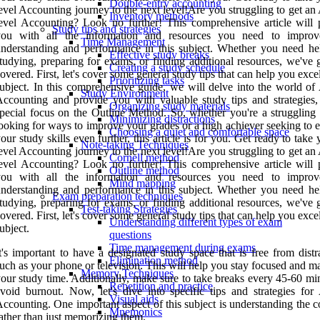
Double-entry accounting
evel Accounting journey to the next level!Are you struggling to get an
Inventory methods
evel Accounting? Look no further! This comprehensive article will 
Study tips and strategies
you with all the information and resources you need to impro
Time Management
nderstanding and performance in this subject. Whether you need he
Effective study breaks
tudying, preparing for exams, or finding additional resources, we've 
Creating a study schedule
overed. First, let's cover some general study tips that can help you exce
Prioritizing tasks
ubject. In this comprehensive guide, we will delve into the world of 
Study Environment
ccounting and provide you with valuable study tips and strategies,
Organizing study materials
pecial focus on the Outline Method. So, whether you're a struggling 
Minimizing distractions
ooking for ways to improve your grades or a high achiever seeking to 
Choosing a quiet and comfortable space
our study skills even further, this article is for you. Get ready to take
Note-taking Techniques
evel Accounting journey to the next level!Are you struggling to get an
Cornell method
evel Accounting? Look no further! This comprehensive article will 
Outline method
you with all the information and resources you need to impro
Mind mapping
nderstanding and performance in this subject. Whether you need he
Exam preparation techniques
tudying, preparing for exams, or finding additional resources, we've 
Test-taking Strategies
overed. First, let's cover some general study tips that can help you exce
Understanding different types of exam
ubject.
questions
Time management during exams
t's important to have a designated study space that is free from distr
Elimination method
uch as your phone or television. This will help you stay focused and 
Memory Techniques
our study time. Additionally, make sure to take breaks every 45-60 mi
Repetition and practice
void burnout. Now, let's dive into specific tips and strategies for 
Visual aids
ccounting. One important aspect of this subject is understanding the 
Mnemonics
ather than just memorizing them.