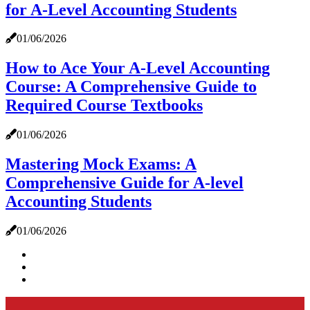
for A-Level Accounting Students
01/06/2026
How to Ace Your A-Level Accounting
Course: A Comprehensive Guide to
Required Course Textbooks
01/06/2026
Mastering Mock Exams: A
Comprehensive Guide for A-level
Accounting Students
01/06/2026