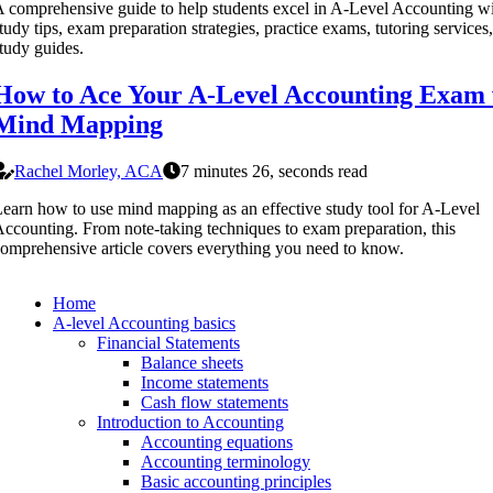
 comprehensive guide to help students excel in A-Level Accounting w
tudy tips, exam preparation strategies, practice exams, tutoring services
tudy guides.
How to Ace Your A-Level Accounting Exam 
Mind Mapping
Rachel Morley, ACA
7 minutes 26, seconds read
earn how to use mind mapping as an effective study tool for A-Level
ccounting. From note-taking techniques to exam preparation, this
omprehensive article covers everything you need to know.
Home
A-level Accounting basics
Financial Statements
Balance sheets
Income statements
Cash flow statements
Introduction to Accounting
Accounting equations
Accounting terminology
Basic accounting principles