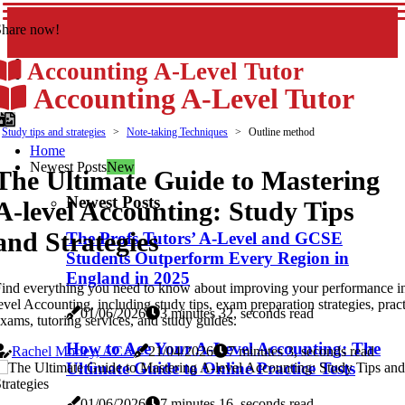
Share now!
Accounting A-Level Tutor
Accounting A-Level Tutor
Study tips and strategies
Note-taking Techniques
Outline method
Home
Newest Posts
New
The Ultimate Guide to Mastering
Newest Posts
A-level Accounting: Study Tips
and Strategies
The Profs Tutors’ A-Level and GCSE
Students Outperform Every Region in
England in 2025
ind everything you need to know about improving your performance i
evel Accounting, including study tips, exam preparation strategies, prac
01/06/2026
3 minutes 32, seconds read
xams, tutoring services, and study guides.
How to Ace Your A-Level Accounting: The
Rachel Morley, ACA
21/04/2026
7 minutes 3, seconds read
Ultimate Guide to Online Practice Tests
01/06/2026
7 minutes 16, seconds read