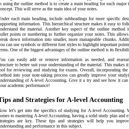
n using the outline method is to create a main heading for each major 
oncept. This will serve as the main idea of your notes.
nder each main heading, include subheadings for more specific deta
upporting information. This hierarchical structure makes it easy to fo
nderstand the material. Another key aspect of the outline method i
ullet points or numbering to further organize your notes. This allows
reak down information into smaller, more manageable chunks. Additi
ou can use symbols or different font styles to highlight important point
erms. One of the biggest advantages of the outline method is its flexibili
You can easily add or remove information as needed, and rearra
tructure to better suit your understanding of the material. This makes it
ool for reviewing and studying for exams. Overall, incorporating the 
ethod into your note-taking process can greatly improve your study
nderstanding of A-level Accounting. Give it a try and see how it can 
our academic performance!
Tips and Strategies for A-level Accounting
ow let's get into the specifics of studying for A-level Accounting. 
omes to mastering A-level Accounting, having a solid study plan and e
trategies are key. These tips and strategies will help you impro
nderstanding and performance in this subject.