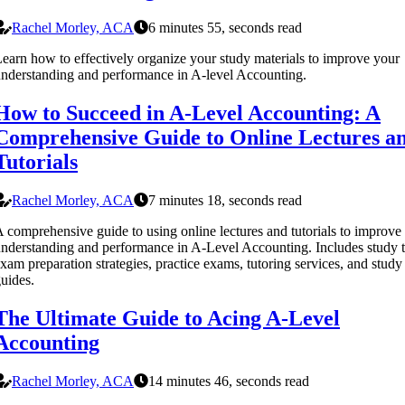
Rachel Morley, ACA
6 minutes 55, seconds read
earn how to effectively organize your study materials to improve your
nderstanding and performance in A-level Accounting.
How to Succeed in A-Level Accounting: A
Comprehensive Guide to Online Lectures a
Tutorials
Rachel Morley, ACA
7 minutes 18, seconds read
 comprehensive guide to using online lectures and tutorials to improve
nderstanding and performance in A-Level Accounting. Includes study t
xam preparation strategies, practice exams, tutoring services, and study
uides.
The Ultimate Guide to Acing A-Level
Accounting
Rachel Morley, ACA
14 minutes 46, seconds read