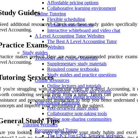
Affordable pricing options
Collaborative learning environment
Study Guides
Online Tutoring
Flexible scheduling
eed additional resources? Check out these study guides specifically
Virtual tutoring sessions
evel Accounting.
Interactive whiteboard and video chat
A Level Accounting Tutor Websites
The Best A Level Accounting Tutor
Practice Exams
Websites
Study guides
Practice makes perfect! Here are some recommended practice exams
Textbooks and Course Materials
evel Accounting.
Supplementary study materials
Required course textbooks
Study guides and practice questions
Tutoring Services
Online Resources
Online lectures and tutorials
f you're struggling with a particular topic in A-level Accounting, it
Educational websites and forums
orth considering seeking help from a tutor. Tutors can provide one
E-books and digital textbooks
ssistance and personalized instruction to help you better understand d
Note-sharing Platforms
oncepts and improve your performance in the subject.
Peer-reviewed study notes
Collaborative note-taking tools
Online note-sharing communities
General Study Tips
Tutoring Websites
Recommended Tutors
Are you looking for ways to improve your study habits and excel
The UK's Top GRE Tutoring Websites
ubject? Look no further! Here are some tried and tested study tips t