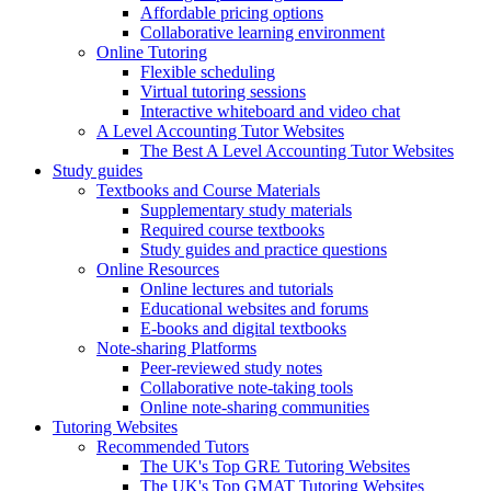
Affordable pricing options
Collaborative learning environment
Online Tutoring
Flexible scheduling
Virtual tutoring sessions
Interactive whiteboard and video chat
A Level Accounting Tutor Websites
The Best A Level Accounting Tutor Websites
Study guides
Textbooks and Course Materials
Supplementary study materials
Required course textbooks
Study guides and practice questions
Online Resources
Online lectures and tutorials
Educational websites and forums
E-books and digital textbooks
Note-sharing Platforms
Peer-reviewed study notes
Collaborative note-taking tools
Online note-sharing communities
Tutoring Websites
Recommended Tutors
The UK's Top GRE Tutoring Websites
The UK's Top GMAT Tutoring Websites