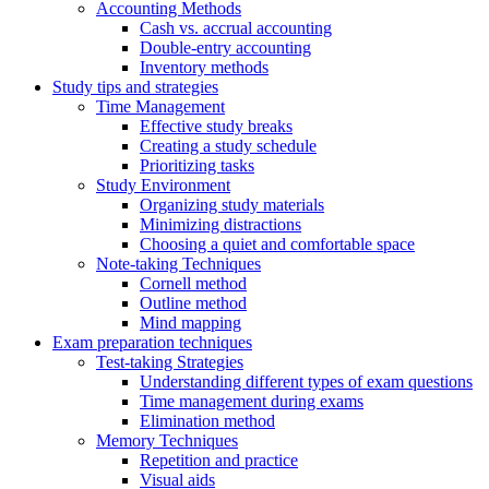
Accounting Methods
Cash vs. accrual accounting
Double-entry accounting
Inventory methods
Study tips and strategies
Time Management
Effective study breaks
Creating a study schedule
Prioritizing tasks
Study Environment
Organizing study materials
Minimizing distractions
Choosing a quiet and comfortable space
Note-taking Techniques
Cornell method
Outline method
Mind mapping
Exam preparation techniques
Test-taking Strategies
Understanding different types of exam questions
Time management during exams
Elimination method
Memory Techniques
Repetition and practice
Visual aids