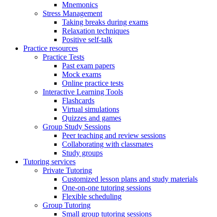
Mnemonics
Stress Management
Taking breaks during exams
Relaxation techniques
Positive self-talk
Practice resources
Practice Tests
Past exam papers
Mock exams
Online practice tests
Interactive Learning Tools
Flashcards
Virtual simulations
Quizzes and games
Group Study Sessions
Peer teaching and review sessions
Collaborating with classmates
Study groups
Tutoring services
Private Tutoring
Customized lesson plans and study materials
One-on-one tutoring sessions
Flexible scheduling
Group Tutoring
Small group tutoring sessions