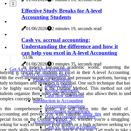
1
Effective Study Breaks for A-level
Accounting Students
01/06/2026
2 minutes 19, seconds read
Cash vs. accrual accounting:
Understanding the difference and how it
can help you excel in A-level Accounting
5
3.9k
01/06/2026
3 minutes 35, seconds read
In today's fast-paced academic world, mastering the
Get An A At A-level Accounting
tudying is crucial for students to excel in their A-level Accounting
A-level Accounting basics
ith the ever-increasing competition and pressure to perform, having e
Financial Statements
tudy techniques and strategies is essential. One such technique that ha
Balance sheets
o be highly successful is the Outline Method. This method not onl
Income statements
tudents organize their notes and thoughts but also allows them to und
Cash flow statements
omplex concepts better.
Introduction to Accounting
Accounting equations
In this comprehensive guide, we will delve into the world of 
Accounting terminology
Accounting and provide you with valuable
study tips
and strategies,
Basic accounting principles
pecial focus on the Outline Method. So, whether you're a struggling 
Accounting Methods
ooking for ways to improve your grades or a high achiever seeking to 
Cash vs. accrual accounting
our study skills even further, this article is for you. Get ready to take