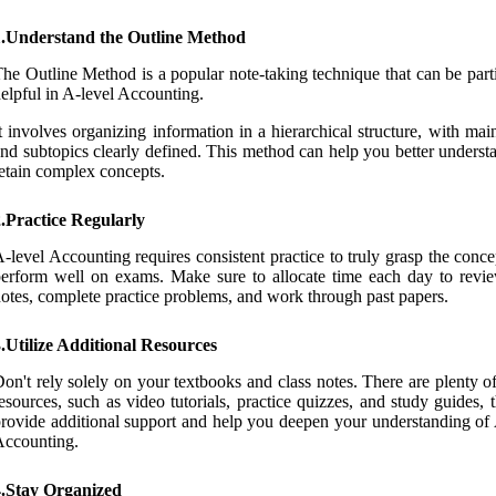
1.Understand the Outline Method
he Outline Method is a popular note-taking technique that can be part
elpful in A-level Accounting.
t involves organizing information in a hierarchical structure, with mai
nd subtopics clearly defined. This method can help you better underst
etain complex concepts.
.Practice Regularly
-level Accounting requires consistent practice to truly grasp the conc
erform well on exams. Make sure to allocate time each day to revi
otes, complete practice problems, and work through past papers.
.Utilize Additional Resources
on't rely solely on your textbooks and class notes. There are plenty o
esources, such as video tutorials, practice quizzes, and study guides, 
rovide additional support and help you deepen your understanding of 
Accounting.
4.Stay Organized