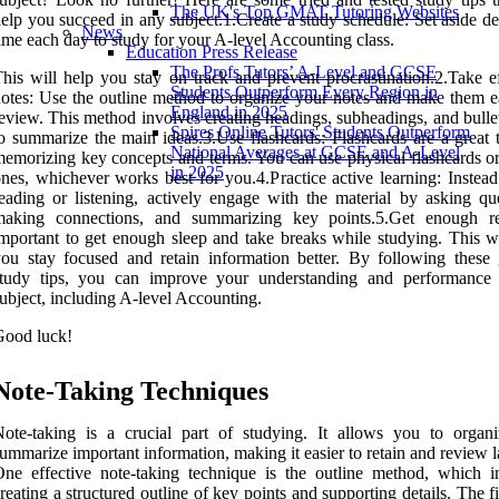
The UK's Top GMAT Tutoring Websites
elp you succeed in any subject.1.Create a study schedule: Set aside d
News
ime each day to study for your A-level Accounting class.
Education Press Release
The Profs Tutors’ A-Level and GCSE
his will help you stay on track and prevent procrastination.2.Take ef
Students Outperform Every Region in
otes: Use the outline method to organize your notes and make them ea
England in 2025
eview. This method involves creating headings, subheadings, and bulle
Spires Online Tutors' Students Outperform
o summarize the main ideas.3.Use flashcards: Flashcards are a great t
National Averages at GCSE and A-Level
emorizing key concepts and terms. You can use physical flashcards or 
in 2025
nes, whichever works best for you.4.Practice active learning: Instead
eading or listening, actively engage with the material by asking que
making connections, and summarizing key points.5.Get enough res
mportant to get enough sleep and take breaks while studying. This wi
ou stay focused and retain information better. By following these 
study tips, you can improve your understanding and performance
ubject, including A-level Accounting.
Good luck!
Note-Taking Techniques
ote-taking is a crucial part of studying. It allows you to organ
ummarize important information, making it easier to retain and review l
ne effective note-taking technique is the outline method, which i
reating a structured outline of key points and supporting details. The fi