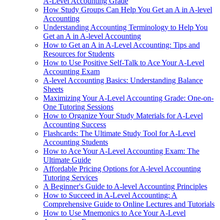
A-Level Accounting Grade
How Study Groups Can Help You Get an A in A-level
Accounting
Understanding Accounting Terminology to Help You
Get an A in A-level Accounting
How to Get an A in A-Level Accounting: Tips and
Resources for Students
How to Use Positive Self-Talk to Ace Your A-Level
Accounting Exam
A-level Accounting Basics: Understanding Balance
Sheets
Maximizing Your A-Level Accounting Grade: One-on-
One Tutoring Sessions
How to Organize Your Study Materials for A-Level
Accounting Success
Flashcards: The Ultimate Study Tool for A-Level
Accounting Students
How to Ace Your A-Level Accounting Exam: The
Ultimate Guide
Affordable Pricing Options for A-level Accounting
Tutoring Services
A Beginner's Guide to A-level Accounting Principles
How to Succeed in A-Level Accounting: A
Comprehensive Guide to Online Lectures and Tutorials
How to Use Mnemonics to Ace Your A-Level