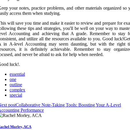
eep your notes, practice problems, and other materials organized so 
asily access them when studying.
his will save you time and make it easier to review and prepare for e
ollowing these tips and strategies, you'll be well on your way to mast
level Accounting and achieving that A grade. Remember to stay f
onsistent, and utilize all the resources available to you. Good luck!Ge
A in A-level Accounting may seem daunting, but with the right t
esources, it is definitely achievable. Remember to stay organize
ocused, and never be afraid to ask for help when needed.
ood luck!.
essential
one
outline
complex
special
ext post
Collaborative Note-Taking Tools: Boosting Your A-Level
Accounting Performance
achel Morley, ACA