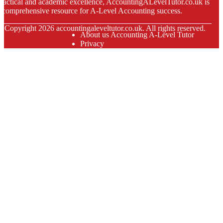
ractical and academic excellence, AccountingALevelTutor.co.uk is
 comprehensive resource for A-Level Accounting success.
© Copyright
2026
accountingaleveltutor.co.uk. All rights reserved.
About us Accounting A-Level Tutor
Privacy