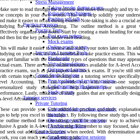
Stress Management
Taking breaks during exams
ake sure to read through the textbook and notes thoroughly and try to
Relaxation techniques
he concepts in your own words. This will help solidify your unders
Positive self-talk
nd make it easier to recall during exams. Note-taking is also a crucial a
Practice resources
studying for A-level Accounting. The outline method is a great
Practice Tests
ffectively organize your notes. Start by creating a main heading for ea
Past exam papers
nd then list the key points under each heading.
Mock exams
Online practice tests
his will make it easier to review and study your notes later on. In add
Interactive Learning Tools
tudying on your own, it's also beneficial to take practice exams. This w
Flashcards
ou get familiar with the format and types of questions that may appea
Virtual simulations
ctual exam. There are many online resources available for A-level Acc
Quizzes and games
ractice exams, such as past papers and mock exams. If you're still st
Group Study Sessions
ith certain topics, consider seeking out a tutoring service specificall
Peer teaching and review sessions
level Accounting. This can provide you with one-on-one suppo
Collaborating with classmates
personalized study strategies to help improve your understand
Study groups
erformance. Lastly, make use of study guides that are specifically desi
Tutoring services
-level Accounting.
Private Tutoring
Customized lesson plans and study
hese can provide you with additional practice questions, explanatio
materials
ips to help you excel in this subject. By following these study tips and u
One-on-one tutoring sessions
he outline method for note-taking, you'll be on your way to achievi
Flexible scheduling
lusive A grade in A-level Accounting. Remember to stay focused, take 
Group Tutoring
nd seek out additional resources when needed. With determination a
Small group tutoring sessions
ork, you can reach your academic goals.