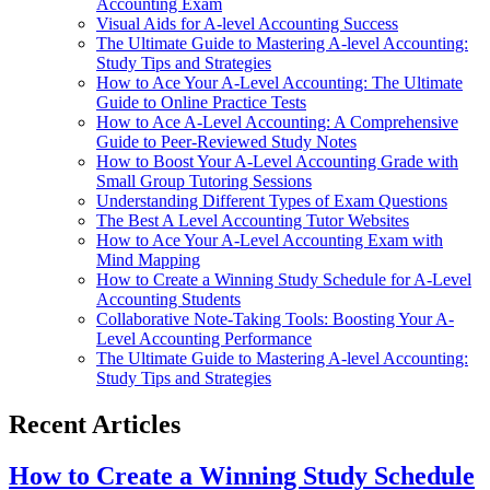
Accounting Exam
Visual Aids for A-level Accounting Success
The Ultimate Guide to Mastering A-level Accounting:
Study Tips and Strategies
How to Ace Your A-Level Accounting: The Ultimate
Guide to Online Practice Tests
How to Ace A-Level Accounting: A Comprehensive
Guide to Peer-Reviewed Study Notes
How to Boost Your A-Level Accounting Grade with
Small Group Tutoring Sessions
Understanding Different Types of Exam Questions
The Best A Level Accounting Tutor Websites
How to Ace Your A-Level Accounting Exam with
Mind Mapping
How to Create a Winning Study Schedule for A-Level
Accounting Students
Collaborative Note-Taking Tools: Boosting Your A-
Level Accounting Performance
The Ultimate Guide to Mastering A-level Accounting:
Study Tips and Strategies
Recent Articles
How to Create a Winning Study Schedule