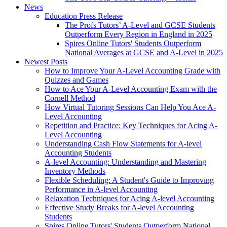
News
Education Press Release
The Profs Tutors’ A-Level and GCSE Students
Outperform Every Region in England in 2025
Spires Online Tutors' Students Outperform
National Averages at GCSE and A-Level in 2025
Newest Posts
How to Improve Your A-Level Accounting Grade with
Quizzes and Games
How to Ace Your A-Level Accounting Exam with the
Cornell Method
How Virtual Tutoring Sessions Can Help You Ace A-
Level Accounting
Repetition and Practice: Key Techniques for Acing A-
Level Accounting
Understanding Cash Flow Statements for A-level
Accounting Students
A-level Accounting: Understanding and Mastering
Inventory Methods
Flexible Scheduling: A Student's Guide to Improving
Performance in A-level Accounting
Relaxation Techniques for Acing A-level Accounting
Effective Study Breaks for A-level Accounting
Students
Spires Online Tutors' Students Outperform National