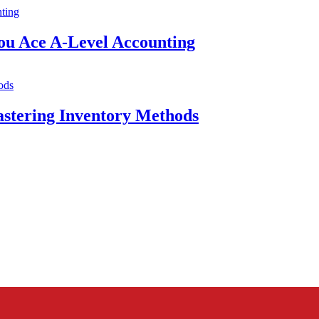
ou Ace A-Level Accounting
astering Inventory Methods