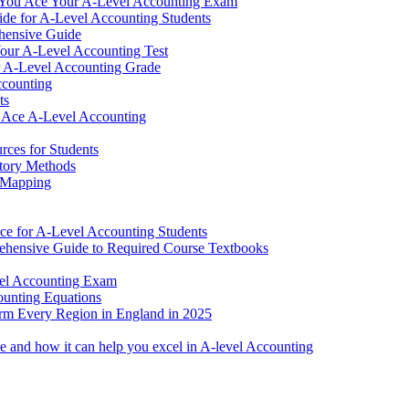
 You Ace Your A-Level Accounting Exam
de for A-Level Accounting Students
hensive Guide
our A-Level Accounting Test
ur A-Level Accounting Grade
ccounting
ts
 Ace A-Level Accounting
rces for Students
ntory Methods
 Mapping
ce for A-Level Accounting Students
hensive Guide to Required Course Textbooks
vel Accounting Exam
ounting Equations
rm Every Region in England in 2025
ce and how it can help you excel in A-level Accounting