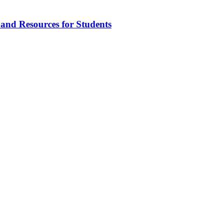
 and Resources for Students