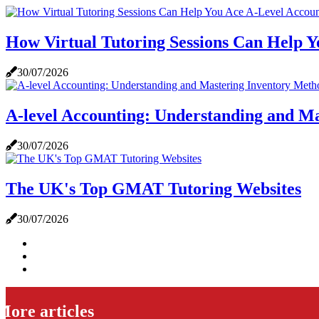
How Virtual Tutoring Sessions Can Help Y
30/07/2026
A-level Accounting: Understanding and M
30/07/2026
The UK's Top GMAT Tutoring Websites
30/07/2026
More articles