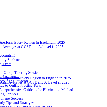
tperform Every Region in England in 2025
nal Averages at GCSE and A-Level in 2025
ccounting
ting Students
ng Exam
l Group Tutoring Sessions
evel Accounting
s Outperform Every Region in England in 2025
ccounting Students
ational Averages at GCSE and A-Level in 2025
e to Online Practice Tests
Comprehensive Guide to the Elimination Method
ing Services
ounting Success
dy Tips and Strategies
erages at GCSE and A-Level in 2025