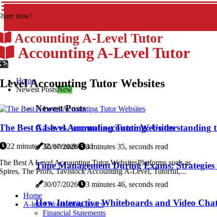
Share now!
Accounting A-Level Tutor
Accounting A-Level Tutor
Home
Level Accounting Tutor Websites
Newest Posts
New
Newest Posts
The Best A Level Accounting Tutor Websites
Cash vs. accrual accounting: Understanding th
22 minutes 32, seconds read
30/07/2026
3 minutes 35, seconds read
The Best A Level Accounting Tutor WebsitesPlatforms such as
Time Management During Exams: Strategies f
Spires, The Profs, Tavistock Accounting A-Level, Tutorful,...
30/07/2026
3 minutes 46, seconds read
Home
How Interactive Whiteboards and Video Cha
A-level Accounting basics
Financial Statements