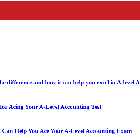
e difference and how it can help you excel in A-level 
or Acing Your A-Level Accounting Test
t Can Help You Ace Your A-Level Accounting Exam