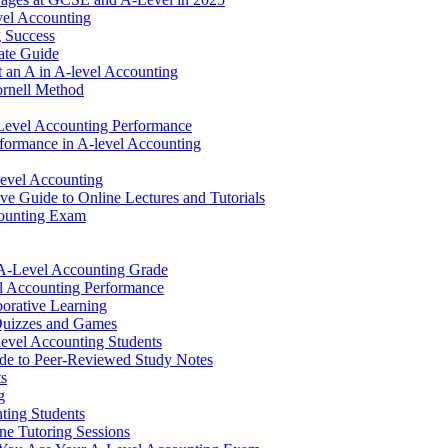
vel Accounting
g Success
ate Guide
 an A in A-level Accounting
rnell Method
Level Accounting Performance
rformance in A-level Accounting
Level Accounting
e Guide to Online Lectures and Tutorials
counting Exam
r A-Level Accounting Grade
el Accounting Performance
orative Learning
Quizzes and Games
evel Accounting Students
de to Peer-Reviewed Study Notes
ts
g
ting Students
e Tutoring Sessions