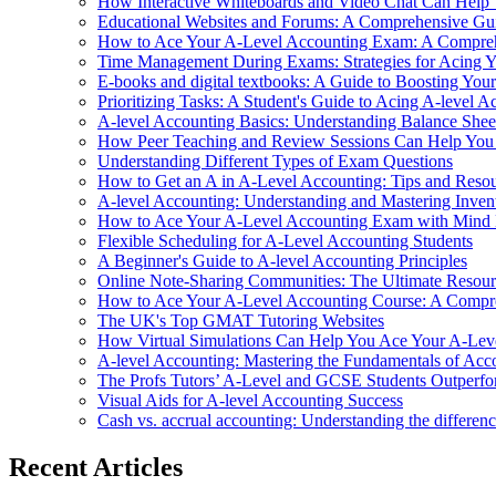
How Interactive Whiteboards and Video Chat Can Help
Educational Websites and Forums: A Comprehensive Gui
How to Ace Your A-Level Accounting Exam: A Compre
Time Management During Exams: Strategies for Acing Y
E-books and digital textbooks: A Guide to Boosting Yo
Prioritizing Tasks: A Student's Guide to Acing A-level A
A-level Accounting Basics: Understanding Balance Shee
How Peer Teaching and Review Sessions Can Help You
Understanding Different Types of Exam Questions
How to Get an A in A-Level Accounting: Tips and Resou
A-level Accounting: Understanding and Mastering Inve
How to Ace Your A-Level Accounting Exam with Mind
Flexible Scheduling for A-Level Accounting Students
A Beginner's Guide to A-level Accounting Principles
Online Note-Sharing Communities: The Ultimate Resour
How to Ace Your A-Level Accounting Course: A Compre
The UK's Top GMAT Tutoring Websites
How Virtual Simulations Can Help You Ace Your A-Le
A-level Accounting: Mastering the Fundamentals of Acc
The Profs Tutors’ A-Level and GCSE Students Outperfo
Visual Aids for A-level Accounting Success
Cash vs. accrual accounting: Understanding the differen
Recent Articles