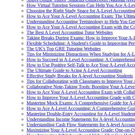
How Virtual Tutoring Sessions Can Help You Ace A-Le
Choosing the Right Study Space for A-Level Accountin
How to Ace Your A-Level Accounting Exam: The Ultim
Understanding Accounting Terminology to Help You Get
How to Ace Your A-Level Accounting Exam with the Co
The Best A Level Accounting Tutor Websites
Taking Breaks During Exams: How to Improve Your A-
Flexible Scheduling: A Student's Guide to Improving Pe
The UK's Top GRE Tutoring Websites
Tips for Minimizing Distractions When Studying for A-
How to Succeed in A-Level Accounting: A Comprehensiv
How to Use Positive Self-Talk to Ace Your A-Level Ac
The Ultimate Guide to Acing A-Level Accounting
Effective Study Breaks for A-level Accounting Students
Tips for Collaborating with Classmates to Improve You
Collaborative Note-Taking Tools: Boosting Your A-Lev
How to Ace Your A-Level Accounting Exam with Collab
How to Improve Your A-Level Accounting Grade with 
Mastering Mock Exams: A Comprehensive Guide for A-l
How to Ace A-Level Accounting: A Comprehensive Gui
Mastering Double-Entry Accounting for A-Level Studen
Understanding Income Statements for A-level Accountin
Understanding Cash Flow Statements for A-level Accoun
Maximizing Your A-Level Accounting Grade: One-on-On