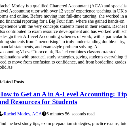
achel Morley is a qualified Chartered Accountant (ACA) and specialis
evel Accounting tutor with over 12 years’ experience teaching in UK s
orms and online. Before moving into full-time tutoring, she worked in a
nd financial reporting for a Big Four firm, where she gained hands-on
xperience with the very concepts students meet in their exams. Rachel 
lso contributed to exam resource development and has worked with sch
edesign their A-Level Accounting schemes of work, with a particular f
aking students from “memorising” to truly understanding double-entry,
inancial statements, and exam-style problem solving. At
ccountingALevelTutor.co.uk, Rachel combines classroom-tested
xplanations with practical study strategies, giving students everything t
eed to move from confusion to confidence, and from borderline grades 
olid As.
elated Posts
How to Get an A in A-Level Accounting: Tip
and Resources for Students
Rachel Morley, ACA
5 minutes 56, seconds read
ind the best study tips, exam preparation strategies, practice exams, tut