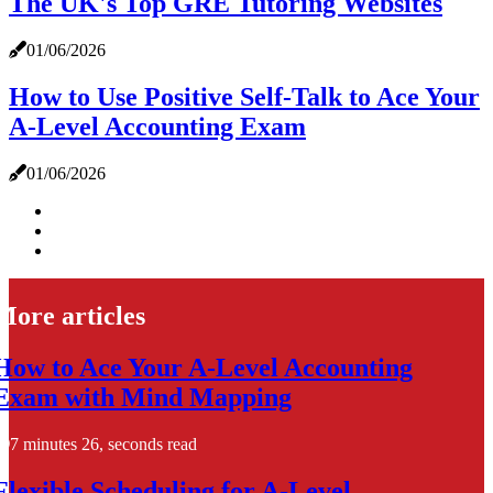
The UK's Top GRE Tutoring Websites
01/06/2026
How to Use Positive Self-Talk to Ace Your
A-Level Accounting Exam
01/06/2026
More articles
How to Ace Your A-Level Accounting
Exam with Mind Mapping
7 minutes 26, seconds read
Flexible Scheduling for A-Level