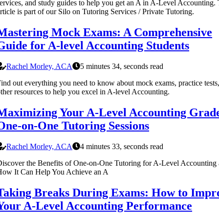
ervices, and study guides to help you get an A in A-Level Accounting. 
rticle is part of our Silo on Tutoring Services / Private Tutoring.
Mastering Mock Exams: A Comprehensive
Guide for A-level Accounting Students
Rachel Morley, ACA
5 minutes 34, seconds read
ind out everything you need to know about mock exams, practice tests
ther resources to help you excel in A-level Accounting.
Maximizing Your A-Level Accounting Grad
One-on-One Tutoring Sessions
Rachel Morley, ACA
4 minutes 33, seconds read
iscover the Benefits of One-on-One Tutoring for A-Level Accounting
How It Can Help You Achieve an A
Taking Breaks During Exams: How to Impr
Your A-Level Accounting Performance