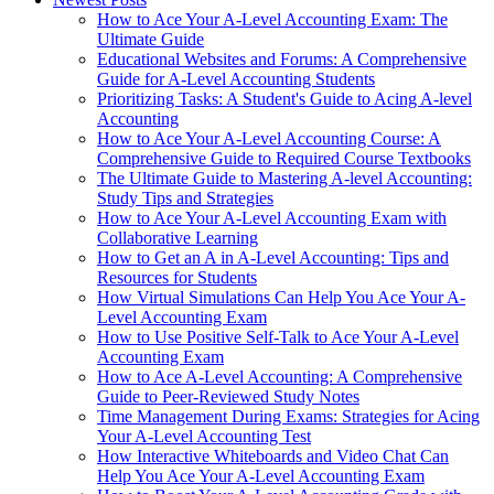
How to Ace Your A-Level Accounting Exam: The
Ultimate Guide
Educational Websites and Forums: A Comprehensive
Guide for A-Level Accounting Students
Prioritizing Tasks: A Student's Guide to Acing A-level
Accounting
How to Ace Your A-Level Accounting Course: A
Comprehensive Guide to Required Course Textbooks
The Ultimate Guide to Mastering A-level Accounting:
Study Tips and Strategies
How to Ace Your A-Level Accounting Exam with
Collaborative Learning
How to Get an A in A-Level Accounting: Tips and
Resources for Students
How Virtual Simulations Can Help You Ace Your A-
Level Accounting Exam
How to Use Positive Self-Talk to Ace Your A-Level
Accounting Exam
How to Ace A-Level Accounting: A Comprehensive
Guide to Peer-Reviewed Study Notes
Time Management During Exams: Strategies for Acing
Your A-Level Accounting Test
How Interactive Whiteboards and Video Chat Can
Help You Ace Your A-Level Accounting Exam