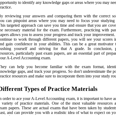
pportunity to identify any knowledge gaps or areas where you may ne
ractice.
y reviewing your answers and comparing them with the correct sol
ou can pinpoint areas where you may need to focus your studying e
his targeted approach can save you time and ensure that you are cover
he necessary material for the exam. Furthermore, practicing with pa
apers allows you to assess your progress and track your improvement.
ontinue to work through different papers, you will see your scores 
nd gain confidence in your abilities. This can be a great motivator 
pushing yourself and striving for that A grade. In conclusion, p
esources, particularly past exam papers, are an essential part of prepa
your A-Level Accounting exam.
They can help you become familiar with the exam format, ident
nowledge gaps, and track your progress. So don't underestimate the p
ractice resources and make sure to incorporate them into your study rou
Different Types of Practice Materials
n order to ace your A-Level Accounting exam, it is important to have a
 variety of practice materials. One of the most valuable resources a
xam papers. These are actual exams that have been taken by students
ast, and can provide you with a realistic idea of what to expect on y