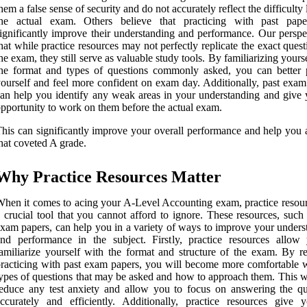
hem a false sense of security and do not accurately reflect the difficulty 
the actual exam. Others believe that practicing with past pap
ignificantly improve their understanding and performance. Our perspec
hat while practice resources may not perfectly replicate the exact ques
he exam, they still serve as valuable study tools. By familiarizing yours
he format and types of questions commonly asked, you can better 
ourself and feel more confident on exam day. Additionally, past exam
an help you identify any weak areas in your understanding and give 
pportunity to work on them before the actual exam.
his can significantly improve your overall performance and help you 
hat coveted A grade.
Why Practice Resources Matter
hen it comes to acing your A-Level Accounting exam, practice resour
 crucial tool that you cannot afford to ignore. These resources, such
xam papers, can help you in a variety of ways to improve your unders
nd performance in the subject. Firstly, practice resources allow
amiliarize yourself with the format and structure of the exam. By re
racticing with past exam papers, you will become more comfortable w
ypes of questions that may be asked and how to approach them. This wi
educe any test anxiety and allow you to focus on answering the qu
ccurately and efficiently. Additionally, practice resources give 