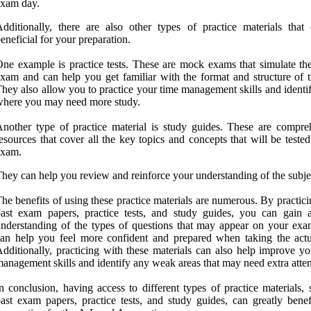
exam day.
dditionally, there are also other types of practice materials that
eneficial for your preparation.
ne example is practice tests. These are mock exams that simulate the
xam and can help you get familiar with the format and structure of th
hey also allow you to practice your time management skills and identi
here you may need more study.
nother type of practice material is study guides. These are compre
esources that cover all the key topics and concepts that will be teste
exam.
hey can help you review and reinforce your understanding of the subje
he benefits of using these practice materials are numerous. By practic
ast exam papers, practice tests, and study guides, you can gain a
nderstanding of the types of questions that may appear on your exa
an help you feel more confident and prepared when taking the actua
dditionally, practicing with these materials can also help improve yo
anagement skills and identify any weak areas that may need extra atten
n conclusion, having access to different types of practice materials,
ast exam papers, practice tests, and study guides, can greatly benef