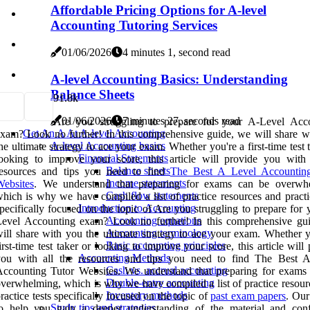
Affordable Pricing Options for A-level
Accounting Tutoring Services
01/06/2026
4 minutes 1, second read
A-level Accounting Basics: Understanding
Balance Sheets
9
1.8k
01/06/2026
7 minutes 27, seconds read
Are you struggling to prepare for your A-Level Acc
Get An A At A-level Accounting
xam? Look no further! In this comprehensive guide, we will share w
A-level Accounting basics
he ultimate strategy to ace your exam. Whether you're a first-time test 
Financial Statements
ooking to improve your score, this article will provide you with 
Balance sheets
resources and tips you need to find
The Best A Level Accountin
Income statements
ebsites
. We understand that preparing for exams can be overwh
Cash flow statements
hich is why we have compiled a list of practice resources and practic
Introduction to Accounting
pecifically focused on the topic of Are you struggling to prepare for
Accounting equations
Level Accounting exam? Look no further! In this comprehensive gu
Accounting terminology
ill share with you the ultimate strategy to ace your exam. Whether y
Basic accounting principles
irst-time test taker or looking to improve your score, this article will
Accounting Methods
you with all the resources and tips you need to find The Best 
Cash vs. accrual accounting
ccounting Tutor Websites. We understand that preparing for exams
Double-entry accounting
verwhelming, which is why we have compiled a list of practice resour
Inventory methods
ractice tests specifically focused on the topic of
past exam papers
. Our
Study tips and strategies
to help you gain a deeper understanding of the material and conf