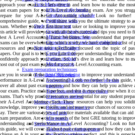
Time Management
pproach your exam. So, let's dive in and learn how to make the most
Effective study breaks
ast exam papers for your A-Level Accounting exam. Are you strugg
Creating a study schedule
prepare for your A-Level Accounting exam? Look no further! I
Prioritizing tasks
omprehensive guide, we will share with you the ultimate strategy to a
Study Environment
xam. Whether you're a first-time test taker or looking to improve you
Organizing study materials
his article will provide you with all the resources and tips you need to 
Minimizing distractions
est A Level Accounting Tutor Websites. We understand that prepar
Choosing a quiet and comfortable space
xams can be overwhelming, which is why we have compiled a list of p
Note-taking Techniques
esources and practice tests specifically focused on the topic of pa
Cornell method
apers. Our goal is to help you gain a deeper understanding of the mate
Outline method
onfidently approach your exam. So, let's dive in and learn how to m
Mind mapping
ost out of past exam papers for your A-Level Accounting exam.
Exam preparation techniques
re you in search of the
best GRE tutoring
to improve your understand
Test-taking Strategies
erformance in A-Level Accounting? Look no further! In this guide, 
Understanding different types of exam
over all about past exam papers and how they can help you achieve 
questions
our exam. Practice makes perfect, and this is especially true when it 
Time management during exams
xams. That's why practice resources are essential for any student prepa
Elimination method
heir A-Level Accounting exam. These resources can help you solidi
Memory Techniques
nowledge, improve your skills, and increase your chances of success 
Repetition and practice
ay. There are various types of practice materials available that can aid
Visual aids
xam preparation. Are you in search of the best GRE tutoring to impro
Mnemonics
nderstanding and performance in A-Level Accounting? Look no furt
Stress Management
his guide, we will cover all about past exam papers and how they can 
Taking breaks during exams
chieve an A in your exam. Practice makes perfect, and this is especia
Relaxation techniques