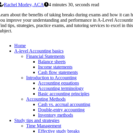
Rachel Morley, ACA
4 minutes 30, seconds read
earn about the benefits of taking breaks during exams and how it can h
ou improve your understanding and performance in A-Level Accounti
ind tips, strategies, practice exams, and tutoring services to excel in this
ubject.
Home
A-level Accounting basics
Financial Statements
Balance sheets
Income statements
Cash flow statements
Introduction to Accounting
Accounting equations
Accounting terminology
Basic accounting principles
Accounting Methods
Cash vs. accrual accounting
Double-entry accounting
Inventory methods
Study tips and strategies
Time Management
Effective study breaks