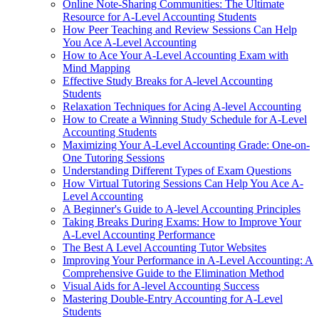
Online Note-Sharing Communities: The Ultimate
Resource for A-Level Accounting Students
How Peer Teaching and Review Sessions Can Help
You Ace A-Level Accounting
How to Ace Your A-Level Accounting Exam with
Mind Mapping
Effective Study Breaks for A-level Accounting
Students
Relaxation Techniques for Acing A-level Accounting
How to Create a Winning Study Schedule for A-Level
Accounting Students
Maximizing Your A-Level Accounting Grade: One-on-
One Tutoring Sessions
Understanding Different Types of Exam Questions
How Virtual Tutoring Sessions Can Help You Ace A-
Level Accounting
A Beginner's Guide to A-level Accounting Principles
Taking Breaks During Exams: How to Improve Your
A-Level Accounting Performance
The Best A Level Accounting Tutor Websites
Improving Your Performance in A-Level Accounting: A
Comprehensive Guide to the Elimination Method
Visual Aids for A-level Accounting Success
Mastering Double-Entry Accounting for A-Level
Students