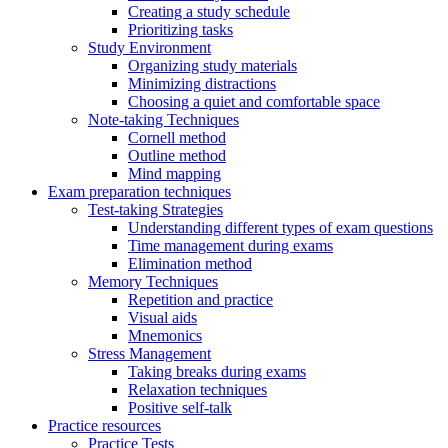
Creating a study schedule
Prioritizing tasks
Study Environment
Organizing study materials
Minimizing distractions
Choosing a quiet and comfortable space
Note-taking Techniques
Cornell method
Outline method
Mind mapping
Exam preparation techniques
Test-taking Strategies
Understanding different types of exam questions
Time management during exams
Elimination method
Memory Techniques
Repetition and practice
Visual aids
Mnemonics
Stress Management
Taking breaks during exams
Relaxation techniques
Positive self-talk
Practice resources
Practice Tests