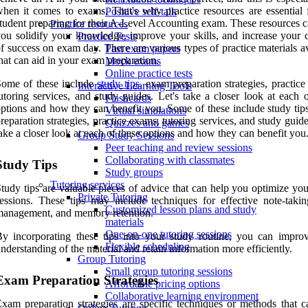
hen it comes to exams. That's why practice resources are essential 
Positive self-talk
tudent preparing for their A-Level Accounting exam. These resources c
Practice resources
ou solidify your knowledge, improve your skills, and increase your 
Practice Tests
f success on exam day. There are various types of practice materials a
Past exam papers
hat can aid in your exam preparation.
Mock exams
Online practice tests
Some of these include
study tips
, exam preparation strategies, practic
Interactive Learning Tools
utoring services, and study guides. Let's take a closer look at each 
Flashcards
ptions and how they can benefit you. Some of these include study tip
Virtual simulations
reparation strategies, practice exams, tutoring services, and study guide
Quizzes and games
ake a closer look at each of these options and how they can benefit you
Group Study Sessions
Peer teaching and review sessions
Collaborating with classmates
Study Tips
Study groups
Tutoring services
tudy tips are valuable pieces of advice that can help you optimize yo
Private Tutoring
essions. These tips may include techniques for effective note-takin
Customized lesson plans and study
anagement, and memory retention.
materials
One-on-one tutoring sessions
y incorporating these tips into your study routine, you can impro
Flexible scheduling
nderstanding of the material and retain information more efficiently.
Group Tutoring
Small group tutoring sessions
Exam Preparation Strategies
Affordable pricing options
Collaborative learning environment
xam preparation strategies are specific techniques or methods that c