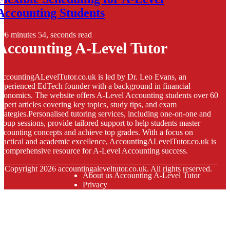
Accounting Students
6 minutes 54, seconds read
Accounting A-Level Tutor
ccountingALevelTutor.co.uk is led by Dr. Leo Evans, an
xperienced EdTech founder with a background in financial
conomics. The website offers A-Level Accounting students over 60
xpert articles covering key topics, study tips, and exam
trategies.Personalised tutoring services, including one-on-one and
roup sessions, provide tailored support to help students master
ccounting concepts and achieve top grades. With a focus on
ractical and academic excellence, AccountingALevelTutor.co.uk is
 comprehensive resource for A-Level Accounting success.
© Copyright
2026
accountingaleveltutor.co.uk. All rights reserved.
About us Accounting A-Level Tutor
Privacy