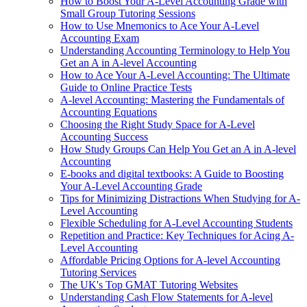
How to Boost Your A-Level Accounting Grade with
Small Group Tutoring Sessions
How to Use Mnemonics to Ace Your A-Level
Accounting Exam
Understanding Accounting Terminology to Help You
Get an A in A-level Accounting
How to Ace Your A-Level Accounting: The Ultimate
Guide to Online Practice Tests
A-level Accounting: Mastering the Fundamentals of
Accounting Equations
Choosing the Right Study Space for A-Level
Accounting Success
How Study Groups Can Help You Get an A in A-level
Accounting
E-books and digital textbooks: A Guide to Boosting
Your A-Level Accounting Grade
Tips for Minimizing Distractions When Studying for A-
Level Accounting
Flexible Scheduling for A-Level Accounting Students
Repetition and Practice: Key Techniques for Acing A-
Level Accounting
Affordable Pricing Options for A-level Accounting
Tutoring Services
The UK's Top GMAT Tutoring Websites
Understanding Cash Flow Statements for A-level