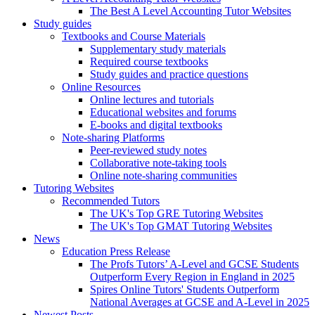
The Best A Level Accounting Tutor Websites
Study guides
Textbooks and Course Materials
Supplementary study materials
Required course textbooks
Study guides and practice questions
Online Resources
Online lectures and tutorials
Educational websites and forums
E-books and digital textbooks
Note-sharing Platforms
Peer-reviewed study notes
Collaborative note-taking tools
Online note-sharing communities
Tutoring Websites
Recommended Tutors
The UK's Top GRE Tutoring Websites
The UK's Top GMAT Tutoring Websites
News
Education Press Release
The Profs Tutors’ A-Level and GCSE Students
Outperform Every Region in England in 2025
Spires Online Tutors' Students Outperform
National Averages at GCSE and A-Level in 2025
Newest Posts