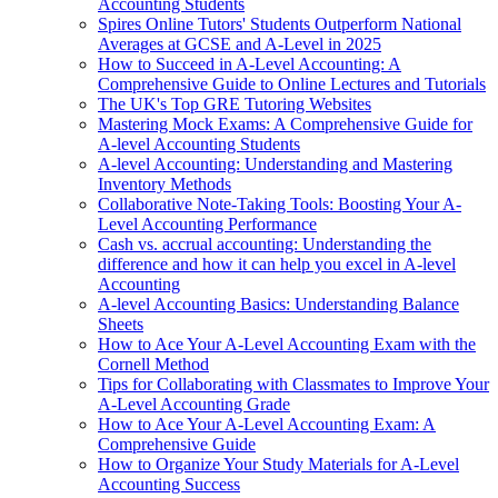
Accounting Students
Spires Online Tutors' Students Outperform National
Averages at GCSE and A-Level in 2025
How to Succeed in A-Level Accounting: A
Comprehensive Guide to Online Lectures and Tutorials
The UK's Top GRE Tutoring Websites
Mastering Mock Exams: A Comprehensive Guide for
A-level Accounting Students
A-level Accounting: Understanding and Mastering
Inventory Methods
Collaborative Note-Taking Tools: Boosting Your A-
Level Accounting Performance
Cash vs. accrual accounting: Understanding the
difference and how it can help you excel in A-level
Accounting
A-level Accounting Basics: Understanding Balance
Sheets
How to Ace Your A-Level Accounting Exam with the
Cornell Method
Tips for Collaborating with Classmates to Improve Your
A-Level Accounting Grade
How to Ace Your A-Level Accounting Exam: A
Comprehensive Guide
How to Organize Your Study Materials for A-Level
Accounting Success