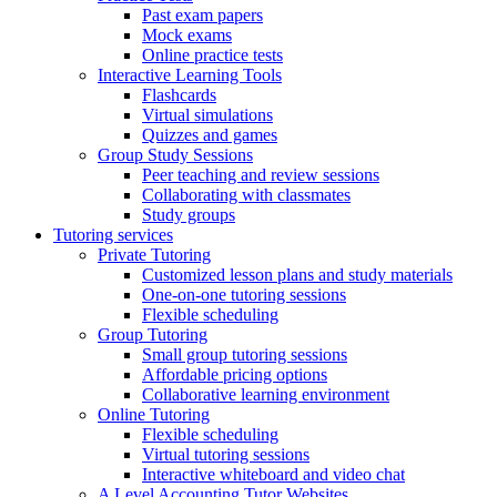
Past exam papers
Mock exams
Online practice tests
Interactive Learning Tools
Flashcards
Virtual simulations
Quizzes and games
Group Study Sessions
Peer teaching and review sessions
Collaborating with classmates
Study groups
Tutoring services
Private Tutoring
Customized lesson plans and study materials
One-on-one tutoring sessions
Flexible scheduling
Group Tutoring
Small group tutoring sessions
Affordable pricing options
Collaborative learning environment
Online Tutoring
Flexible scheduling
Virtual tutoring sessions
Interactive whiteboard and video chat
A Level Accounting Tutor Websites