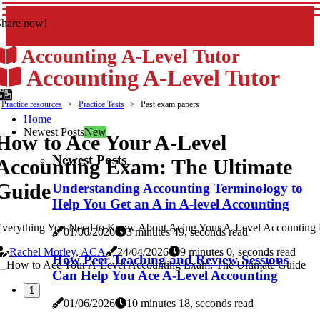
Share now!
Accounting A-Level Tutor
Accounting A-Level Tutor
Practice resources
Practice Tests
Past exam papers
Home
Newest Posts
New
How to Ace Your A-Level
Newest Posts
Accounting Exam: The Ultimate
Guide
Understanding Accounting Terminology to
Help You Get an A in A-level Accounting
Everything You Need to Know About Acing Your A-Level Accounting
01/06/2026
3 minutes 49, seconds read
Rachel Morley, ACA
24/04/2026
9 minutes 0, seconds read
How Peer Teaching and Review Sessions
Can Help You Ace A-Level Accounting
1
01/06/2026
10 minutes 18, seconds read