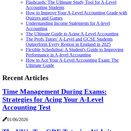
Flashcards: The Ultimate Study Tool for A-Level
Accounting Students
How to Improve Your A-Level Accounting Grade with
Quizzes and Games
Understanding Income Statements for A-level
Accounting
The Ultimate Guide to Acing A-Level Accounting
The Profs Tutors’ A-Level and GCSE Students
Outperform Every Region in England in 2025
Flexible Scheduling: A Student's Guide to Improving
Performance in A-level Accounting
How to Ace Your A-Level Accounting Exam: The
Ultimate Guide
Recent Articles
Time Management During Exams:
Strategies for Acing Your A-Level
Accounting Test
01/06/2026