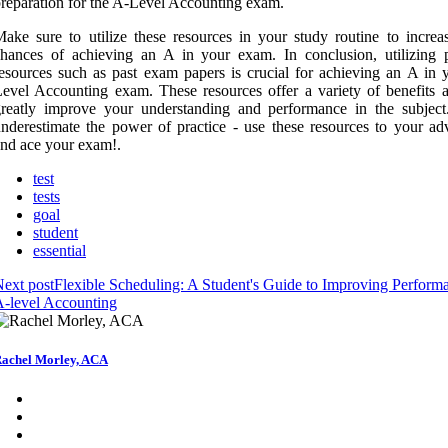
reparation for the A-Level Accounting exam.
ake sure to utilize these resources in your study routine to increa
hances of achieving an A in your exam. In conclusion, utilizing p
esources such as past exam papers is crucial for achieving an A in 
evel Accounting exam. These resources offer a variety of benefits 
reatly improve your understanding and performance in the subject
nderestimate the power of practice - use these resources to your ad
nd ace your exam!.
test
tests
goal
student
essential
ext post
Flexible Scheduling: A Student's Guide to Improving Perform
-level Accounting
achel Morley, ACA