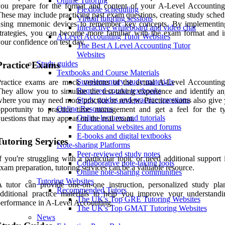
Online Tutoring
you prepare for the format and content of your A-Level Accountin
Flexible scheduling
hese may include practicing past exam questions, creating study sched
Virtual tutoring sessions
using mnemonic devices to remember key concepts. By implementin
Interactive whiteboard and video chat
trategies, you can become more familiar with the exam format and i
A Level Accounting Tutor Websites
our confidence on test day.
The Best A Level Accounting Tutor
Websites
Study guides
Practice Exams
Textbooks and Course Materials
Supplementary study materials
Practice exams are mock versions of the actual A-Level Accountin
Required course textbooks
hey allow you to simulate the test-taking experience and identify an
Study guides and practice questions
here you may need more practice or review. Practice exams also give 
Online Resources
opportunity to practice time management and get a feel for the t
Online lectures and tutorials
uestions that may appear on the real exam.
Educational websites and forums
E-books and digital textbooks
Tutoring Services
Note-sharing Platforms
Peer-reviewed study notes
f you're struggling with a particular topic or need additional support
Collaborative note-taking tools
xam preparation, tutoring services can be a valuable resource.
Online note-sharing communities
Tutoring Websites
 tutor can provide one-on-one instruction, personalized study pla
Recommended Tutors
dditional practice materials to help you improve your understand
The UK's Top GRE Tutoring Websites
erformance in A-Level Accounting.
The UK's Top GMAT Tutoring Websites
News