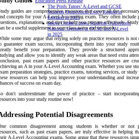
Study Guides
Education Press Release
The Profs Tutors’ A-Level and GCSE
tudy guides are comprehensive resources that cover all the necessary
Students Outperform Every Region in
nd concepts for your A-Level Accounting exam. They often include p
England in 2025
uestions, explanations, and tips to help you prepare effectively. Stud
Spires Online Tutors' Students Outperform
an be a useful supplement to your class notes and textbooks.
National Averages at GCSE and A-Level
in 2025
hile some may argue that relying solely on practice resources is not
o guarantee exam success, incorporating them into your study rout
greatly benefit your preparation. They provide a structured appr
tudying and allow you to identify any weak areas that need extra atten
onclusion, past exam papers and other practice resources are cruc
chieving an A in your A-Level Accounting exam. Whether you use stud
xam preparation strategies, practice exams, tutoring services, or study
hese resources can help you improve your understanding and increa
hances of success on exam day.
o don't underestimate the power of practice – start incorporatin
esources into your study routine now!
Addressing Potential Disagreements
One common disagreement among students is whether or not pr
esources, such as past exam papers, are truly effective in helping t
heir A-Level Accounting exams. Some argue that these resources simp