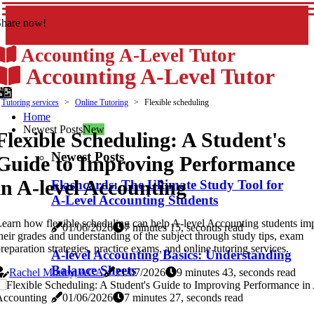
Share now!
Accounting A-Level Tutor
Accounting A-Level Tutor
Tutoring services
Online Tutoring
Flexible scheduling
Home
Newest Posts
New
Flexible Scheduling: A Student's
Newest Posts
Guide to Improving Performance
in A-level Accounting
Flashcards: The Ultimate Study Tool for
A-Level Accounting Students
earn how flexible scheduling can help A-level Accounting students im
01/06/2026
7 minutes 15, seconds read
heir grades and understanding of the subject through study tips, exam
reparation strategies, practice exams, and online tutoring services.
A-level Accounting Basics: Understanding
Balance Sheets
Rachel Morley, ACA
21/07/2026
9 minutes 43, seconds read
01/06/2026
7 minutes 27, seconds read