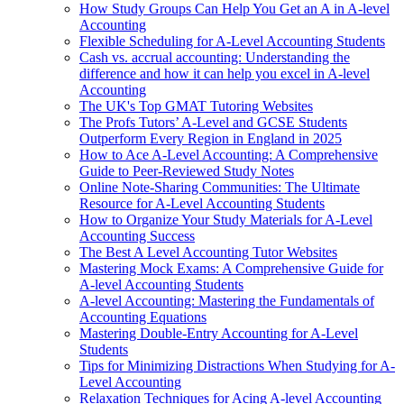
How Study Groups Can Help You Get an A in A-level
Accounting
Flexible Scheduling for A-Level Accounting Students
Cash vs. accrual accounting: Understanding the
difference and how it can help you excel in A-level
Accounting
The UK's Top GMAT Tutoring Websites
The Profs Tutors’ A-Level and GCSE Students
Outperform Every Region in England in 2025
How to Ace A-Level Accounting: A Comprehensive
Guide to Peer-Reviewed Study Notes
Online Note-Sharing Communities: The Ultimate
Resource for A-Level Accounting Students
How to Organize Your Study Materials for A-Level
Accounting Success
The Best A Level Accounting Tutor Websites
Mastering Mock Exams: A Comprehensive Guide for
A-level Accounting Students
A-level Accounting: Mastering the Fundamentals of
Accounting Equations
Mastering Double-Entry Accounting for A-Level
Students
Tips for Minimizing Distractions When Studying for A-
Level Accounting
Relaxation Techniques for Acing A-level Accounting