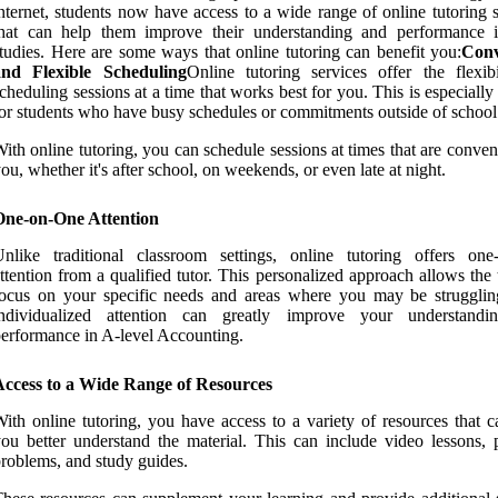
nternet, students now have access to a wide range of online tutoring 
that can help them improve their understanding and performance i
tudies. Here are some ways that online tutoring can benefit you:
Conv
and Flexible Scheduling
Online tutoring services offer the flexibi
cheduling sessions at a time that works best for you. This is especially
or students who have busy schedules or commitments outside of school
ith online tutoring, you can schedule sessions at times that are conven
ou, whether it's after school, on weekends, or even late at night.
One-on-One Attention
nlike traditional classroom settings, online tutoring offers one
ttention from a qualified tutor. This personalized approach allows the 
ocus on your specific needs and areas where you may be strugglin
individualized attention can greatly improve your understand
erformance in A-level Accounting.
Access to a Wide Range of Resources
ith online tutoring, you have access to a variety of resources that c
ou better understand the material. This can include video lessons, p
roblems, and study guides.