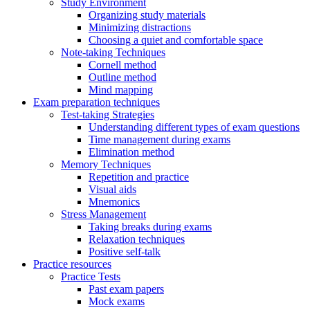
Study Environment
Organizing study materials
Minimizing distractions
Choosing a quiet and comfortable space
Note-taking Techniques
Cornell method
Outline method
Mind mapping
Exam preparation techniques
Test-taking Strategies
Understanding different types of exam questions
Time management during exams
Elimination method
Memory Techniques
Repetition and practice
Visual aids
Mnemonics
Stress Management
Taking breaks during exams
Relaxation techniques
Positive self-talk
Practice resources
Practice Tests
Past exam papers
Mock exams