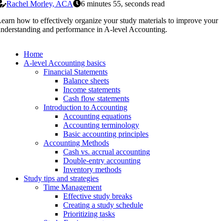
Rachel Morley, ACA
6 minutes 55, seconds read
earn how to effectively organize your study materials to improve your
nderstanding and performance in A-level Accounting.
Home
A-level Accounting basics
Financial Statements
Balance sheets
Income statements
Cash flow statements
Introduction to Accounting
Accounting equations
Accounting terminology
Basic accounting principles
Accounting Methods
Cash vs. accrual accounting
Double-entry accounting
Inventory methods
Study tips and strategies
Time Management
Effective study breaks
Creating a study schedule
Prioritizing tasks