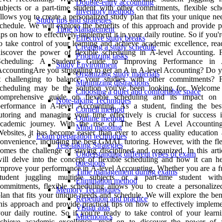
Double-entry accounting
ubjects or a part-time student with other commitments, flexible sch
Inventory methods
llows you to create a personalized study plan that fits your unique n
Study tips and strategies
chedule. We will explore the benefits of this approach and provide pr
Time Management
ips on how to effectively implement it in your daily routine. So if you'
Effective study breaks
o take control of your learning and achieve academic excellence, rea
Creating a study schedule
iscover the power of flexible scheduling in A-level Accounting. F
Prioritizing tasks
Scheduling: A Student's Guide to Improving Performance in A
Study Environment
ccountingAre you struggling to get an A in A-level Accounting? Do y
Organizing study materials
it challenging to balance your studies with other commitments? F
Minimizing distractions
scheduling may be the solution you've been looking for. Welcome
Choosing a quiet and comfortable space
comprehensive guide on flexible scheduling and its impact on 
Note-taking Techniques
performance in A-level Accounting. As a student, finding the b
Cornell method
utoring and managing your time effectively is crucial for success 
Outline method
academic journey. With the rise of The Best A Level Accountin
Mind mapping
ebsites, it has become easier than ever to access quality education 
Exam preparation techniques
onvenience, including the best GMAT tutoring. However, with the flex
Test-taking Strategies
omes the challenge of staying disciplined and organized. In this arti
Understanding different types of exam
ill delve into the concept of flexible scheduling and how it can h
questions
mprove your performance in A-level Accounting. Whether you are a fu
Time management during exams
student juggling multiple subjects or a part-time student wit
Elimination method
ommitments, flexible scheduling allows you to create a personalize
Memory Techniques
lan that fits your unique needs and schedule. We will explore the ben
Repetition and practice
his approach and provide practical tips on how to effectively impleme
Visual aids
our daily routine. So if you're ready to take control of your learn
Mnemonics
achieve academic excellence, read on to discover the power of f