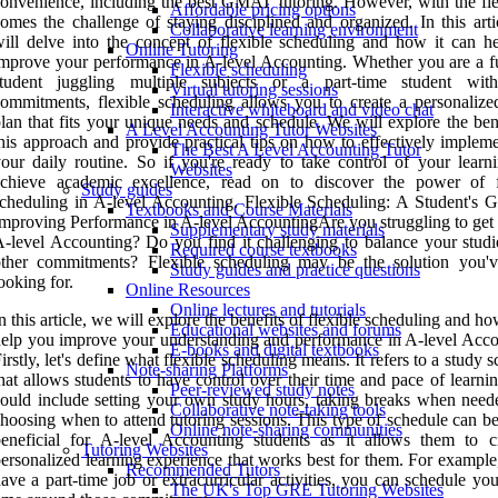
onvenience, including the best GMAT tutoring. However, with the flex
Affordable pricing options
omes the challenge of staying disciplined and organized. In this arti
Collaborative learning environment
ill delve into the concept of flexible scheduling and how it can h
Online Tutoring
mprove your performance in A-level Accounting. Whether you are a fu
Flexible scheduling
student juggling multiple subjects or a part-time student wit
Virtual tutoring sessions
ommitments, flexible scheduling allows you to create a personalize
Interactive whiteboard and video chat
lan that fits your unique needs and schedule. We will explore the ben
A Level Accounting Tutor Websites
his approach and provide practical tips on how to effectively impleme
The Best A Level Accounting Tutor
our daily routine. So if you're ready to take control of your learn
Websites
achieve academic excellence, read on to discover the power of f
Study guides
cheduling in A-level Accounting. Flexible Scheduling: A Student's G
Textbooks and Course Materials
mproving Performance in A-level AccountingAre you struggling to get 
Supplementary study materials
-level Accounting? Do you find it challenging to balance your studi
Required course textbooks
other commitments? Flexible scheduling may be the solution you'
Study guides and practice questions
ooking for.
Online Resources
Online lectures and tutorials
n this article, we will explore the benefits of flexible scheduling and ho
Educational websites and forums
elp you improve your understanding and performance in A-level Acco
E-books and digital textbooks
irstly, let's define what flexible scheduling means. It refers to a study 
Note-sharing Platforms
hat allows students to have control over their time and pace of learni
Peer-reviewed study notes
ould include setting your own study hours, taking breaks when need
Collaborative note-taking tools
hoosing when to attend tutoring sessions. This type of schedule can b
Online note-sharing communities
eneficial for A-level Accounting students as it allows them to c
Tutoring Websites
ersonalized learning experience that works best for them. For example
Recommended Tutors
ave a part-time job or extracurricular activities, you can schedule yo
The UK's Top GRE Tutoring Websites