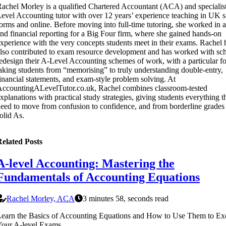
achel Morley is a qualified Chartered Accountant (ACA) and specialis
evel Accounting tutor with over 12 years’ experience teaching in UK s
orms and online. Before moving into full-time tutoring, she worked in a
nd financial reporting for a Big Four firm, where she gained hands-on
xperience with the very concepts students meet in their exams. Rachel 
lso contributed to exam resource development and has worked with sch
edesign their A-Level Accounting schemes of work, with a particular f
aking students from “memorising” to truly understanding double-entry,
inancial statements, and exam-style problem solving. At
ccountingALevelTutor.co.uk, Rachel combines classroom-tested
xplanations with practical study strategies, giving students everything t
eed to move from confusion to confidence, and from borderline grades 
olid As.
elated Posts
A-level Accounting: Mastering the
Fundamentals of Accounting Equations
Rachel Morley, ACA
3 minutes 58, seconds read
earn the Basics of Accounting Equations and How to Use Them to Exc
Your A-level Exams