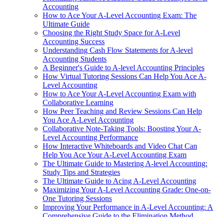
Accounting
How to Ace Your A-Level Accounting Exam: The
Ultimate Guide
Choosing the Right Study Space for A-Level
Accounting Success
Understanding Cash Flow Statements for A-level
Accounting Students
A Beginner's Guide to A-level Accounting Principles
How Virtual Tutoring Sessions Can Help You Ace A-
Level Accounting
How to Ace Your A-Level Accounting Exam with
Collaborative Learning
How Peer Teaching and Review Sessions Can Help
You Ace A-Level Accounting
Collaborative Note-Taking Tools: Boosting Your A-
Level Accounting Performance
How Interactive Whiteboards and Video Chat Can
Help You Ace Your A-Level Accounting Exam
The Ultimate Guide to Mastering A-level Accounting:
Study Tips and Strategies
The Ultimate Guide to Acing A-Level Accounting
Maximizing Your A-Level Accounting Grade: One-on-
One Tutoring Sessions
Improving Your Performance in A-Level Accounting: A
Comprehensive Guide to the Elimination Method