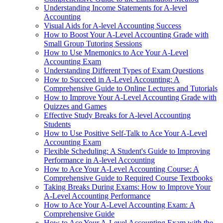
Understanding Income Statements for A-level
Accounting
Visual Aids for A-level Accounting Success
How to Boost Your A-Level Accounting Grade with
Small Group Tutoring Sessions
How to Use Mnemonics to Ace Your A-Level
Accounting Exam
Understanding Different Types of Exam Questions
How to Succeed in A-Level Accounting: A
Comprehensive Guide to Online Lectures and Tutorials
How to Improve Your A-Level Accounting Grade with
Quizzes and Games
Effective Study Breaks for A-level Accounting
Students
How to Use Positive Self-Talk to Ace Your A-Level
Accounting Exam
Flexible Scheduling: A Student's Guide to Improving
Performance in A-level Accounting
How to Ace Your A-Level Accounting Course: A
Comprehensive Guide to Required Course Textbooks
Taking Breaks During Exams: How to Improve Your
A-Level Accounting Performance
How to Ace Your A-Level Accounting Exam: A
Comprehensive Guide
How to Ace Your A-Level Accounting Exam with the