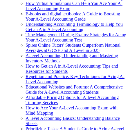
How Virtual Simulations Can Help You Ace Your A-
Level Accounting Exam
E-books and digital textbooks: A Guide to Boosting
Your A-Level Accounting Grade
Understanding Accounting Terminology to Help You
Get an A in A-level Accounting
Time Management During Exams: Strategies for Acing
Your A-Level Accounting Test
Spires Online Tutors' Students Outperform National
Averages at GCSE and A-Level in 2025
A-level Accounting: Understanding and Mastering
Inventory Methods
How to Get an A in A-Level Accounting: Tips and
Resources for Students
Repetition and Practice: Key Techniques for Acing A-
Level Accounting
Educational Websites and Forums: A Comprehensive
Guide for A-Level Accounting Students
Affordable Pricing Options for A-level Accounting
Tutoring Services
How to Ace Your A-Level Accounting Exam with
Mind Mapping
A-level Accounting Basics: Understanding Balance
Sheets
Prioritizing Tasks: A Student's Guide to Acing A-level