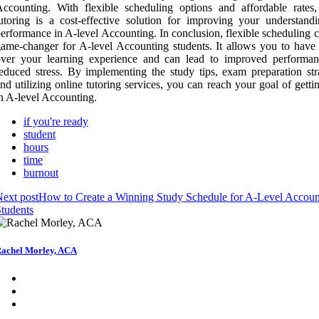
ccounting. With flexible scheduling options and affordable rates,
utoring is a cost-effective solution for improving your understand
erformance in A-level Accounting. In conclusion, flexible scheduling 
ame-changer for A-level Accounting students. It allows you to have 
over your learning experience and can lead to improved performa
educed stress. By implementing the study tips, exam preparation stra
nd utilizing online tutoring services, you can reach your goal of gett
n A-level Accounting.
if you're ready
student
hours
time
burnout
ext post
How to Create a Winning Study Schedule for A-Level Accoun
tudents
achel Morley, ACA