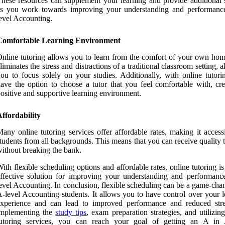
hese resources can supplement your learning and provide additional 
as you work towards improving your understanding and performanc
evel Accounting.
Comfortable Learning Environment
nline tutoring allows you to learn from the comfort of your own hom
liminates the stress and distractions of a traditional classroom setting, 
ou to focus solely on your studies. Additionally, with online tutori
ave the option to choose a tutor that you feel comfortable with, cre
ositive and supportive learning environment.
ffordability
any online tutoring services offer affordable rates, making it access
tudents from all backgrounds. This means that you can receive quality 
ithout breaking the bank.
ith flexible scheduling options and affordable rates, online tutoring is
ffective solution for improving your understanding and performanc
evel Accounting. In conclusion, flexible scheduling can be a game-cha
-level Accounting students. It allows you to have control over your l
experience and can lead to improved performance and reduced str
implementing the
study tips
, exam preparation strategies, and utilizin
tutoring services, you can reach your goal of getting an A in 