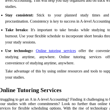
level Accounting. This will help you stay organized and on track w
studies.
Stay consistent:
Stick to your planned study times and
procrastination. Consistency is key to success in A-level Accounting
Take breaks:
It's important to take breaks while studying t
burnout. Use your flexible schedule to incorporate short breaks th
your study sessions.
Use technology:
Online tutoring services
offer the convenie
studying anytime, anywhere. Online tutoring services off
convenience of studying anytime, anywhere.
Take advantage of this by using online resources and tools to sup
your studies.
Online Tutoring Services
truggling to get an A in A-level Accounting? Finding it challenging to
our studies with other commitments? Look no further than online t
ervices for flexible scheduling options. With the rise of technology 