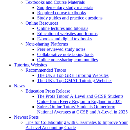
Textbooks and Course Materials
Supplementary study materials
Required course textbooks
Study guides and practice questions
Online Resources
Online lectures and tutorials
Educational websites and forums
E-books and digital textbooks
Note-sharing Platforms
Peer-reviewed study notes
Collaborative note-taking tools
Online note-sharing communities
Tutoring Websites
Recommended Tutors
The UK's Top GRE Tutoring Websites
The UK's Top GMAT Tutoring Websites
News
Education Press Release
The Profs Tutors’ A-Level and GCSE Students
Outperform Every Region in England in 2025
Spires Online Tutors' Students Outperform
National Averages at GCSE and A-Level in 2025
Newest Posts
Tips for Collaborating with Classmates to Improve Your
A-Level Accounting Grade