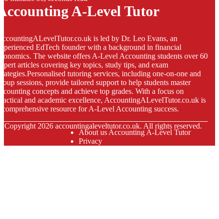
Accounting A-Level Tutor
ccountingALevelTutor.co.uk is led by Dr. Leo Evans, an
xperienced EdTech founder with a background in financial
conomics. The website offers A-Level Accounting students over 60
xpert articles covering key topics, study tips, and exam
trategies.Personalised tutoring services, including one-on-one and
roup sessions, provide tailored support to help students master
ccounting concepts and achieve top grades. With a focus on
ractical and academic excellence, AccountingALevelTutor.co.uk is
 comprehensive resource for A-Level Accounting success.
© Copyright
2026
accountingaleveltutor.co.uk. All rights reserved.
About us Accounting A-Level Tutor
Privacy