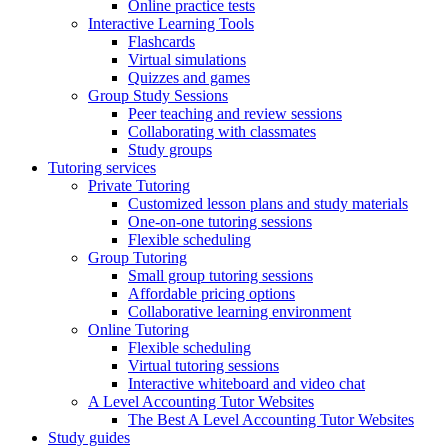
Online practice tests
Interactive Learning Tools
Flashcards
Virtual simulations
Quizzes and games
Group Study Sessions
Peer teaching and review sessions
Collaborating with classmates
Study groups
Tutoring services
Private Tutoring
Customized lesson plans and study materials
One-on-one tutoring sessions
Flexible scheduling
Group Tutoring
Small group tutoring sessions
Affordable pricing options
Collaborative learning environment
Online Tutoring
Flexible scheduling
Virtual tutoring sessions
Interactive whiteboard and video chat
A Level Accounting Tutor Websites
The Best A Level Accounting Tutor Websites
Study guides