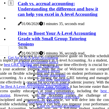
Cash vs. accrual accounting:
1
Understanding the difference and how it
can help you excel in A-level Accounting
01/06/2026
3 minutes 35, seconds read
How to Boost Your A-Level Accounting
Grade with Small Group Tutoring
Sessions
0
4.9k
01/06/2026
5 minutes 36, seconds read
Welcome to our comprehensive guide on flexible schedul
Get An A At A-level Accounting
ts impact on student performance in A-level Accounting. As a student,
A-level Accounting basics
the
best GRE tutoring
and managing your time effectively is crucial for
Financial Statements
in your academic journey. With the rise of Welcome to our compre
Balance sheets
uide on flexible scheduling and its impact on student performance in 
Income statements
ccounting. As a student, finding the best GRE tutoring and managi
Cash flow statements
ime effectively is crucial for success in your academic journey. With the
Introduction to Accounting
he Best A Level Accounting Tutor Websites
, it has become easier than
Accounting equations
access quality education at your convenience, including the
bes
Accounting terminology
utoring
. However, with the flexibility comes the challenge of 
Basic accounting principles
isciplined and organized. In this article, we will delve into the con
Accounting Methods
lexible scheduling and how it can help you improve your performanc
Cash vs. accrual accounting
level Accounting. Whether you are a full-time student juggling m