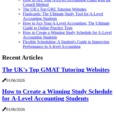
Cornell Method
The UK's Top GRE Tutoring Websites
Flashcards: The Ultimate Study Tool for A-Level
Accounting Students
How to Ace Your A-Level Accounting: The Ultimate
Guide to Online Practice Tests
How to Create a Winning Study Schedule for A-Level
Accounting Students
Flexible Scheduling: A Student's Guide to Improving
Performance in A-level Accounting
Recent Articles
The UK's Top GMAT Tutoring Websites
01/06/2026
How to Create a Winning Study Schedule
for A-Level Accounting Students
01/06/2026