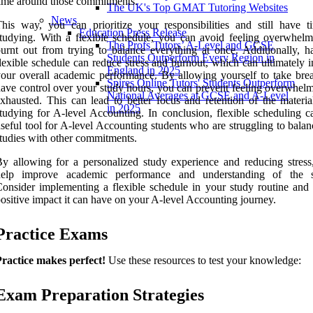
ime around those commitments.
The UK's Top GMAT Tutoring Websites
News
his way, you can prioritize your responsibilities and still have t
Education Press Release
tudying. With a flexible schedule, you can avoid feeling overwhel
The Profs Tutors’ A-Level and GCSE
urnt out from trying to balance everything at once. Additionally, h
Students Outperform Every Region in
lexible schedule can reduce stress and burnout, which can ultimately 
England in 2025
our overall academic performance. By allowing yourself to take bre
Spires Online Tutors' Students Outperform
ave control over your study hours, you can prevent feeling overwhel
National Averages at GCSE and A-Level
xhausted. This can lead to better focus and retention of the materi
in 2025
tudying for A-level Accounting. In conclusion, flexible scheduling c
seful tool for A-level Accounting students who are struggling to balan
tudies with other commitments.
y allowing for a personalized study experience and reducing stress,
help improve academic performance and understanding of the s
onsider implementing a flexible schedule in your study routine and 
ositive impact it can have on your A-level Accounting journey.
Practice Exams
ractice makes perfect!
Use these resources to test your knowledge:
Exam Preparation Strategies