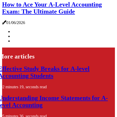
How to Ace Your A-Level Accounting
Exam: The Ultimate Guide
01/06/2026
More articles
Effective Study Breaks for A-level
Accounting Students
2 minutes 19, seconds read
Understanding Income Statements for A-
level Accounting
5 minutes 36, seconds read