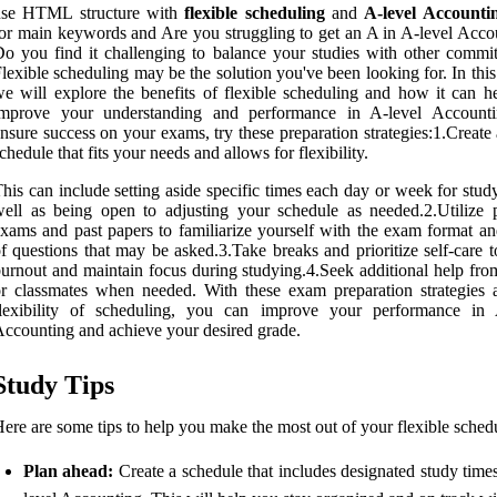
use HTML structure with
flexible scheduling
and
A-level Accounti
or main keywords and Are you struggling to get an A in A-level Acco
o you find it challenging to balance your studies with other commi
lexible scheduling may be the solution you've been looking for. In this 
e will explore the benefits of flexible scheduling and how it can h
improve your understanding and performance in A-level Account
nsure success on your exams, try these preparation strategies:1.Create
chedule that fits your needs and allows for flexibility.
his can include setting aside specific times each day or week for stud
ell as being open to adjusting your schedule as needed.2.Utilize p
xams and past papers to familiarize yourself with the exam format an
f questions that may be asked.3.Take breaks and prioritize self-care 
urnout and maintain focus during studying.4.Seek additional help from
r classmates when needed. With these exam preparation strategies 
flexibility of scheduling, you can improve your performance in 
ccounting and achieve your desired grade.
Study Tips
ere are some tips to help you make the most out of your flexible sched
Plan ahead:
Create a schedule that includes designated study time