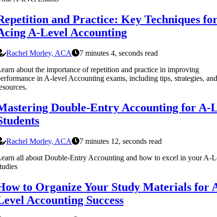
Repetition and Practice: Key Techniques fo
Acing A-Level Accounting
Rachel Morley, ACA
7 minutes 4, seconds read
earn about the importance of repetition and practice in improving
erformance in A-level Accounting exams, including tips, strategies, an
esources.
Mastering Double-Entry Accounting for A-L
Students
Rachel Morley, ACA
7 minutes 12, seconds read
earn all about Double-Entry Accounting and how to excel in your A-L
tudies
How to Organize Your Study Materials for 
Level Accounting Success