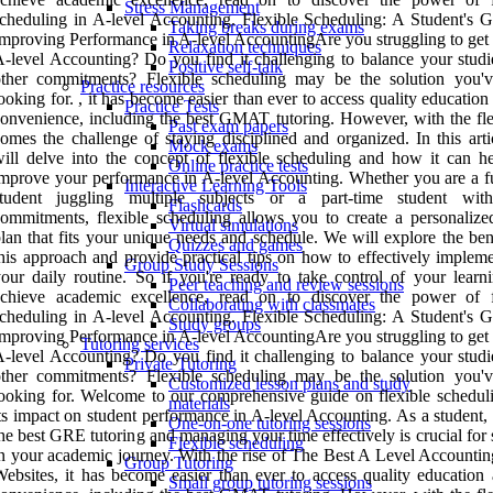
Stress Management
cheduling in A-level Accounting. Flexible Scheduling: A Student's G
Taking breaks during exams
mproving Performance in A-level AccountingAre you struggling to get 
Relaxation techniques
-level Accounting? Do you find it challenging to balance your studi
Positive self-talk
other commitments? Flexible scheduling may be the solution you'
Practice resources
ooking for. , it has become easier than ever to access quality education
Practice Tests
onvenience, including the best GMAT tutoring. However, with the flex
Past exam papers
omes the challenge of staying disciplined and organized. In this arti
Mock exams
ill delve into the concept of flexible scheduling and how it can h
Online practice tests
mprove your performance in A-level Accounting. Whether you are a fu
Interactive Learning Tools
student juggling multiple subjects or a part-time student wit
Flashcards
ommitments, flexible scheduling allows you to create a personalize
Virtual simulations
lan that fits your unique needs and schedule. We will explore the ben
Quizzes and games
his approach and provide practical tips on how to effectively impleme
Group Study Sessions
our daily routine. So if you're ready to take control of your learn
Peer teaching and review sessions
achieve academic excellence, read on to discover the power of f
Collaborating with classmates
cheduling in A-level Accounting. Flexible Scheduling: A Student's G
Study groups
mproving Performance in A-level AccountingAre you struggling to get 
Tutoring services
-level Accounting? Do you find it challenging to balance your studi
Private Tutoring
other commitments? Flexible scheduling may be the solution you'
Customized lesson plans and study
ooking for. Welcome to our comprehensive guide on flexible schedul
materials
ts impact on student performance in A-level Accounting. As a student,
One-on-one tutoring sessions
he best GRE tutoring and managing your time effectively is crucial for
Flexible scheduling
n your academic journey. With the rise of The Best A Level Accountin
Group Tutoring
ebsites, it has become easier than ever to access quality education 
Small group tutoring sessions