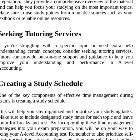
reparation. They provide a comprehensive overview of the material
nd can help you focus your studying on the most important topics.
ake sure to use study guides from reputable sources such as your
extbook or reliable online resources.
Seeking Tutoring Services
If you're struggling with a specific topic or need extra help
nderstanding certain concepts, consider seeking tutoring services.
utors can provide one-on-one support and guidance to help you
improve your understanding and performance in A-level
Accounting.
Creating a Study Schedule
One of the key components of effective time management during
xams is creating a study schedule.
his will help you stay organized and prioritize your studying tasks.
ake sure to include designated study times for each topic and leave
oom for breaks and rest. By incorporating these time management
trategies into your exam preparation, you will be on your way to
cing your A-level Accounting test. Remember to also prioritize self-
care during this stressful time and give yourself breaks when