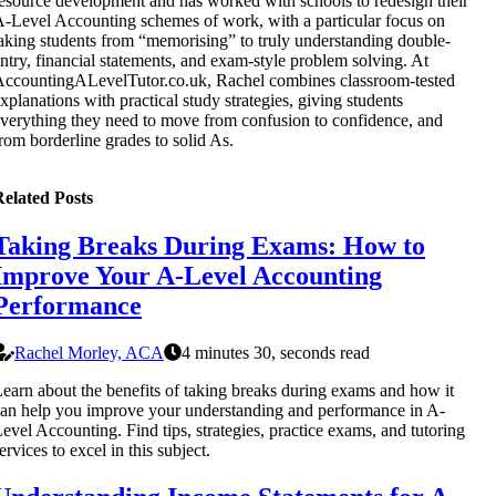
esource development and has worked with schools to redesign their
-Level Accounting schemes of work, with a particular focus on
aking students from “memorising” to truly understanding double-
ntry, financial statements, and exam-style problem solving. At
ccountingALevelTutor.co.uk, Rachel combines classroom-tested
xplanations with practical study strategies, giving students
verything they need to move from confusion to confidence, and
rom borderline grades to solid As.
elated Posts
Taking Breaks During Exams: How to
Improve Your A-Level Accounting
Performance
Rachel Morley, ACA
4 minutes 30, seconds read
earn about the benefits of taking breaks during exams and how it
an help you improve your understanding and performance in A-
evel Accounting. Find tips, strategies, practice exams, and tutoring
ervices to excel in this subject.