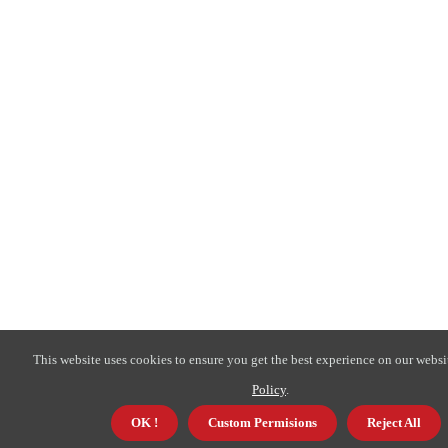
This website uses cookies to ensure you get the best experience on our websi
Policy
.
OK !
Custom Permisions
Reject All