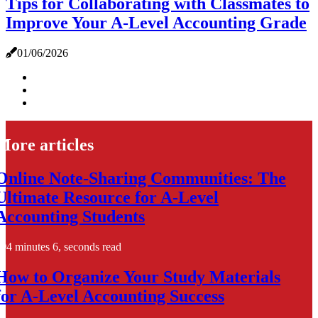
Tips for Collaborating with Classmates to
Improve Your A-Level Accounting Grade
01/06/2026
More articles
Online Note-Sharing Communities: The
Ultimate Resource for A-Level
Accounting Students
4 minutes 6, seconds read
How to Organize Your Study Materials
for A-Level Accounting Success