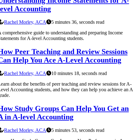
Understanding Income Statements for A-
level Accounting
Rachel Morley, ACA
5 minutes 36, seconds read
 comprehensive guide to understanding and preparing Income
tatements for A-level Accounting students.
How Peer Teaching and Review Sessions
Can Help You Ace A-Level Accounting
Rachel Morley, ACA
10 minutes 18, seconds read
earn about the benefits of peer teaching and review sessions for A-
evel Accounting students, and how they can help you achieve an A
rade.
How Study Groups Can Help You Get an
A in A-level Accounting
Rachel Morley, ACA
5 minutes 53, seconds read