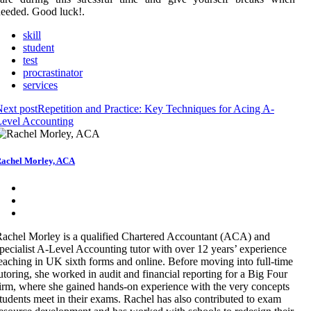
eeded. Good luck!.
skill
student
test
procrastinator
services
ext post
Repetition and Practice: Key Techniques for Acing A-
Level Accounting
achel Morley, ACA
achel Morley is a qualified Chartered Accountant (ACA) and
pecialist A-Level Accounting tutor with over 12 years’ experience
eaching in UK sixth forms and online. Before moving into full-time
utoring, she worked in audit and financial reporting for a Big Four
irm, where she gained hands-on experience with the very concepts
tudents meet in their exams. Rachel has also contributed to exam