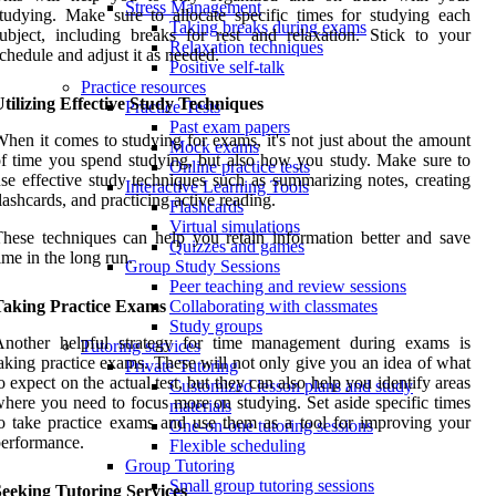
Stress Management
tudying. Make sure to allocate specific times for studying each
Taking breaks during exams
ubject, including breaks for rest and relaxation. Stick to your
Relaxation techniques
chedule and adjust it as needed.
Positive self-talk
Practice resources
tilizing Effective Study Techniques
Practice Tests
Past exam papers
hen it comes to studying for exams, it's not just about the amount
Mock exams
f time you spend studying, but also how you study. Make sure to
Online practice tests
se effective study techniques such as summarizing notes, creating
Interactive Learning Tools
lashcards, and practicing active reading.
Flashcards
Virtual simulations
hese techniques can help you retain information better and save
Quizzes and games
ime in the long run.
Group Study Sessions
Peer teaching and review sessions
Taking Practice Exams
Collaborating with classmates
Study groups
Another helpful strategy for time management during exams is
Tutoring services
aking practice exams. These will not only give you an idea of what
Private Tutoring
o expect on the actual test, but they can also help you identify areas
Customized lesson plans and study
here you need to focus more on studying. Set aside specific times
materials
o take practice exams and use them as a tool for improving your
One-on-one tutoring sessions
erformance.
Flexible scheduling
Group Tutoring
Small group tutoring sessions
Seeking Tutoring Services