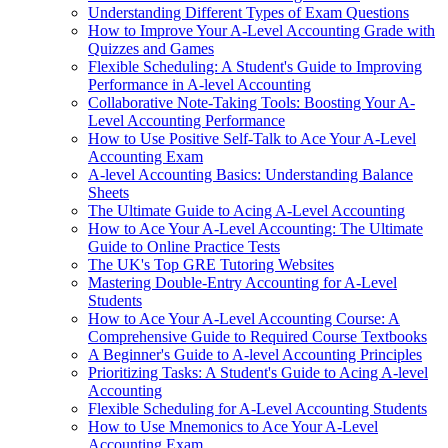
Understanding Different Types of Exam Questions
How to Improve Your A-Level Accounting Grade with
Quizzes and Games
Flexible Scheduling: A Student's Guide to Improving
Performance in A-level Accounting
Collaborative Note-Taking Tools: Boosting Your A-
Level Accounting Performance
How to Use Positive Self-Talk to Ace Your A-Level
Accounting Exam
A-level Accounting Basics: Understanding Balance
Sheets
The Ultimate Guide to Acing A-Level Accounting
How to Ace Your A-Level Accounting: The Ultimate
Guide to Online Practice Tests
The UK's Top GRE Tutoring Websites
Mastering Double-Entry Accounting for A-Level
Students
How to Ace Your A-Level Accounting Course: A
Comprehensive Guide to Required Course Textbooks
A Beginner's Guide to A-level Accounting Principles
Prioritizing Tasks: A Student's Guide to Acing A-level
Accounting
Flexible Scheduling for A-Level Accounting Students
How to Use Mnemonics to Ace Your A-Level
Accounting Exam