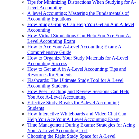
Tips for Minimizing Distractions When Studying for A-
Level Accounting
A-level Accounting: Mastering the Fundamentals of
Accounting Equations
How Study Groups Can Help You Get an A in A-level
Accounting
How Virtual Simulations Can Help You Ace Your A-
Level Accounting Exam
How to Ace Your A-Level Accounting Exam: A
Comprehensive Guide
How to Organize Your Study Materials for A-Level
Accounting Success
How to Get an A in A-Level Accounting: Tips and
Resources for Students
Flashcards: The Ultimate Study Tool for A-Level
Accounting Students
How Peer Teaching and Review Sessions Can Help
You Ace A-Level Accounting
Effective Study Breaks for A-level Accounting
Students
How Interactive Whiteboards and Video Chat Can
Help You Ace Your A-Level Accounting Exam
Time Management During Exams: Strategies for Acing
Your A-Level Accounting Test
Choosing the Right Study Space for A-Level