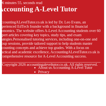
6 minutes 55, seconds read
Accounting A-Level Tutor
ccountingALevelTutor.co.uk is led by Dr. Leo Evans, an
xperienced EdTech founder with a background in financial
conomics. The website offers A-Level Accounting students over 60
xpert articles covering key topics, study tips, and exam
trategies.Personalised tutoring services, including one-on-one and
roup sessions, provide tailored support to help students master
ccounting concepts and achieve top grades. With a focus on
ractical and academic excellence, AccountingALevelTutor.co.uk is
 comprehensive resource for A-Level Accounting success.
© Copyright
2026
accountingaleveltutor.co.uk. All rights reserved.
About us Accounting A-Level Tutor
Privacy