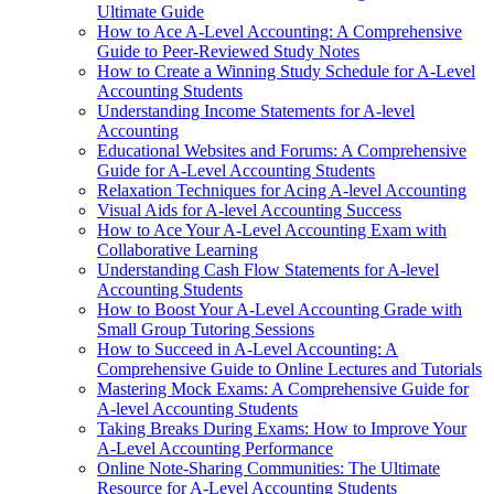
Ultimate Guide
How to Ace A-Level Accounting: A Comprehensive
Guide to Peer-Reviewed Study Notes
How to Create a Winning Study Schedule for A-Level
Accounting Students
Understanding Income Statements for A-level
Accounting
Educational Websites and Forums: A Comprehensive
Guide for A-Level Accounting Students
Relaxation Techniques for Acing A-level Accounting
Visual Aids for A-level Accounting Success
How to Ace Your A-Level Accounting Exam with
Collaborative Learning
Understanding Cash Flow Statements for A-level
Accounting Students
How to Boost Your A-Level Accounting Grade with
Small Group Tutoring Sessions
How to Succeed in A-Level Accounting: A
Comprehensive Guide to Online Lectures and Tutorials
Mastering Mock Exams: A Comprehensive Guide for
A-level Accounting Students
Taking Breaks During Exams: How to Improve Your
A-Level Accounting Performance
Online Note-Sharing Communities: The Ultimate
Resource for A-Level Accounting Students