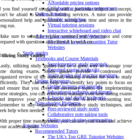
Affordable pricing options
Collaborative learning environment
f you find yourself struggling with a particular subject or concept,
Online Tutoring
on't be afraid to seek out tutoring services. A tutor can provide
Flexible scheduling
ersonalized help and guidance, saving you time and stress in the
Virtual tutoring sessions
ong run.
Interactive whiteboard and video chat
ake sure to schedule regular sessions with your tutor and come
A Level Accounting Tutor Websites
repared with questions and material to work on.
The Best A Level Accounting Tutor
Websites
Study guides
tilizing Study Guides
Textbooks and Course Materials
Supplementary study materials
astly, utilizing study guides can be a great way to manage your
Required course textbooks
time during exams. Study guides provide a condensed and
Study guides and practice questions
rganized review of the material, making it easier for you to study
Online Resources
fficiently. They can also help you identify key points to focus on
Online lectures and tutorials
nd ensure that you cover all necessary topics. By implementing
Educational websites and forums
hese strategies, you can effectively manage your time during exams
E-books and digital textbooks
and improve your performance on the A-level Accounting test.
Note-sharing Platforms
emember to stay organized, use effective study techniques, and
Peer-reviewed study notes
eek help when needed.
Collaborative note-taking tools
Online note-sharing communities
ith proper time management, you can ace your exam and achieve
Tutoring Websites
our academic goals.
Recommended Tutors
The UK's Top GRE Tutoring Websites