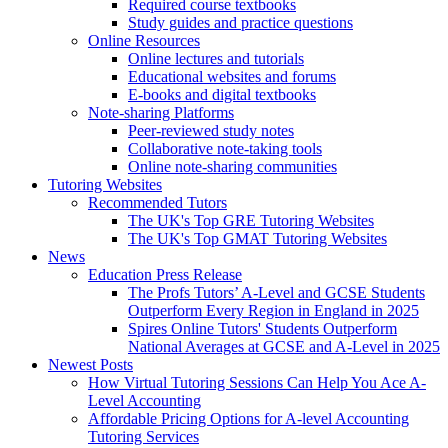
Required course textbooks
Study guides and practice questions
Online Resources
Online lectures and tutorials
Educational websites and forums
E-books and digital textbooks
Note-sharing Platforms
Peer-reviewed study notes
Collaborative note-taking tools
Online note-sharing communities
Tutoring Websites
Recommended Tutors
The UK's Top GRE Tutoring Websites
The UK's Top GMAT Tutoring Websites
News
Education Press Release
The Profs Tutors’ A-Level and GCSE Students
Outperform Every Region in England in 2025
Spires Online Tutors' Students Outperform
National Averages at GCSE and A-Level in 2025
Newest Posts
How Virtual Tutoring Sessions Can Help You Ace A-
Level Accounting
Affordable Pricing Options for A-level Accounting
Tutoring Services