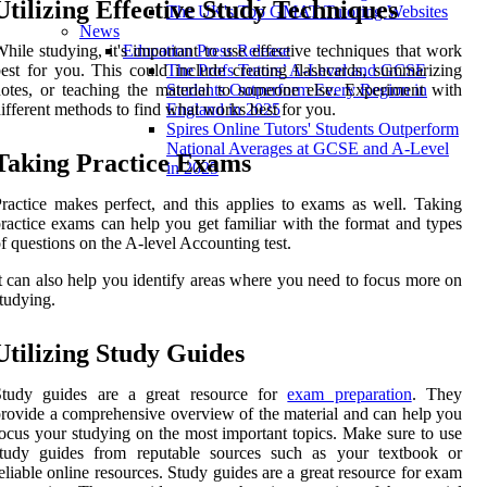
Utilizing Effective Study Techniques
The UK's Top GMAT Tutoring Websites
News
hile studying, it's important to use effective techniques that work
Education Press Release
est for you. This could include creating flashcards, summarizing
The Profs Tutors’ A-Level and GCSE
otes, or teaching the material to someone else. Experiment with
Students Outperform Every Region in
ifferent methods to find what works best for you.
England in 2025
Spires Online Tutors' Students Outperform
National Averages at GCSE and A-Level
Taking Practice Exams
in 2025
ractice makes perfect, and this applies to exams as well. Taking
ractice exams can help you get familiar with the format and types
f questions on the A-level Accounting test.
t can also help you identify areas where you need to focus more on
tudying.
Utilizing Study Guides
Study guides are a great resource for
exam preparation
. They
rovide a comprehensive overview of the material and can help you
ocus your studying on the most important topics. Make sure to use
study guides from reputable sources such as your textbook or
eliable online resources. Study guides are a great resource for exam