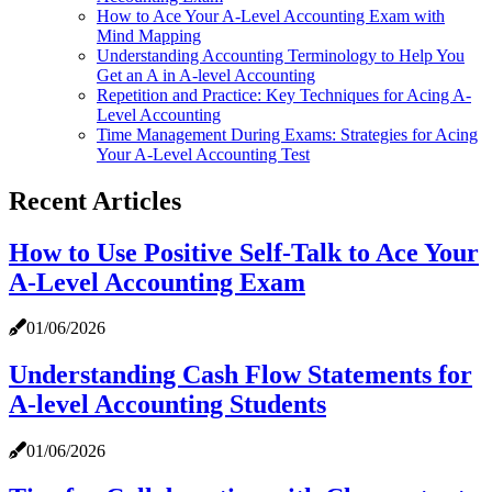
How to Ace Your A-Level Accounting Exam with
Mind Mapping
Understanding Accounting Terminology to Help You
Get an A in A-level Accounting
Repetition and Practice: Key Techniques for Acing A-
Level Accounting
Time Management During Exams: Strategies for Acing
Your A-Level Accounting Test
Recent Articles
How to Use Positive Self-Talk to Ace Your
A-Level Accounting Exam
01/06/2026
Understanding Cash Flow Statements for
A-level Accounting Students
01/06/2026