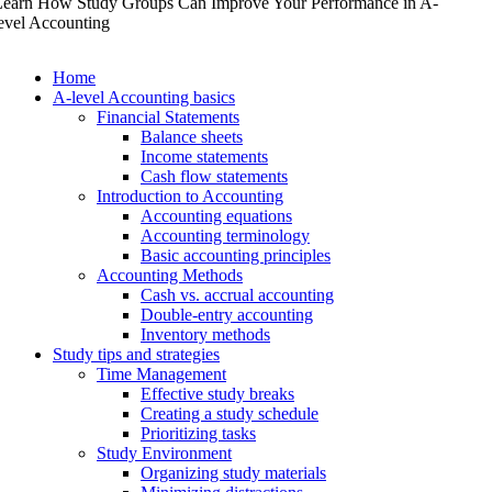
Learn How Study Groups Can Improve Your Performance in A-
evel Accounting
Home
A-level Accounting basics
Financial Statements
Balance sheets
Income statements
Cash flow statements
Introduction to Accounting
Accounting equations
Accounting terminology
Basic accounting principles
Accounting Methods
Cash vs. accrual accounting
Double-entry accounting
Inventory methods
Study tips and strategies
Time Management
Effective study breaks
Creating a study schedule
Prioritizing tasks
Study Environment
Organizing study materials