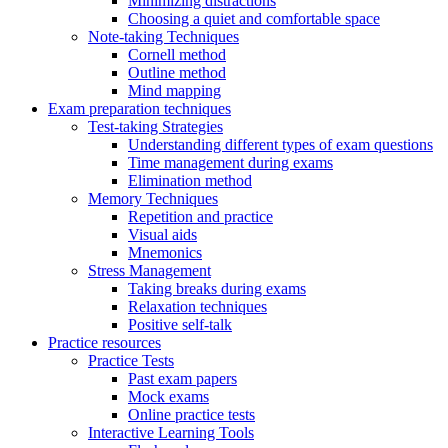
Minimizing distractions
Choosing a quiet and comfortable space
Note-taking Techniques
Cornell method
Outline method
Mind mapping
Exam preparation techniques
Test-taking Strategies
Understanding different types of exam questions
Time management during exams
Elimination method
Memory Techniques
Repetition and practice
Visual aids
Mnemonics
Stress Management
Taking breaks during exams
Relaxation techniques
Positive self-talk
Practice resources
Practice Tests
Past exam papers
Mock exams
Online practice tests
Interactive Learning Tools