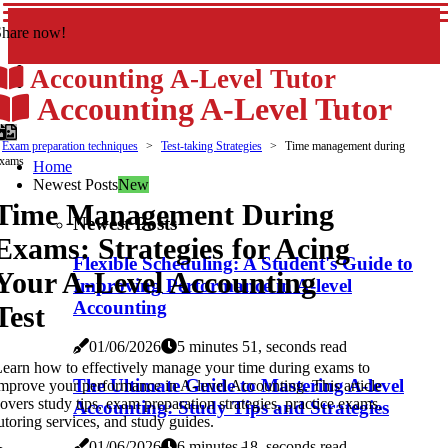
Share now!
Accounting A-Level Tutor
Accounting A-Level Tutor
Exam preparation techniques
Test-taking Strategies
Time management during
xams
Home
Newest Posts
New
Time Management During
Newest Posts
Exams: Strategies for Acing
Flexible Scheduling: A Student's Guide to
Your A-Level Accounting
Improving Performance in A-level
Accounting
Test
01/06/2026
5 minutes 51, seconds read
earn how to effectively manage your time during exams to
The Ultimate Guide to Mastering A-level
mprove your performance in A-level Accounting. This article
overs study tips, exam preparation strategies, practice exams,
Accounting: Study Tips and Strategies
utoring services, and study guides.
01/06/2026
6 minutes 18, seconds read