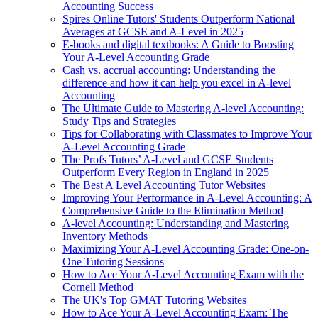
Accounting Success
Spires Online Tutors' Students Outperform National
Averages at GCSE and A-Level in 2025
E-books and digital textbooks: A Guide to Boosting
Your A-Level Accounting Grade
Cash vs. accrual accounting: Understanding the
difference and how it can help you excel in A-level
Accounting
The Ultimate Guide to Mastering A-level Accounting:
Study Tips and Strategies
Tips for Collaborating with Classmates to Improve Your
A-Level Accounting Grade
The Profs Tutors’ A-Level and GCSE Students
Outperform Every Region in England in 2025
The Best A Level Accounting Tutor Websites
Improving Your Performance in A-Level Accounting: A
Comprehensive Guide to the Elimination Method
A-level Accounting: Understanding and Mastering
Inventory Methods
Maximizing Your A-Level Accounting Grade: One-on-
One Tutoring Sessions
How to Ace Your A-Level Accounting Exam with the
Cornell Method
The UK's Top GMAT Tutoring Websites
How to Ace Your A-Level Accounting Exam: The