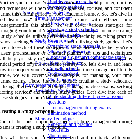
Double-entry accounting
hether you're a master procrastinator or a natural planner, our tips
Inventory methods
nd techniques will help you stay organized, focused, and confident
Study tips and strategies
uring this critical period of your academic journey. So, let's dive in
Time Management
and learn how to conquer your exams with efficient time
Effective study breaks
anagement!In this article, we will cover various strategies for
Creating a study schedule
anaging your time during exams. These strategies include creating
Prioritizing tasks
 study schedule, utilizing effective study techniques, taking practice
Study Environment
exams, seeking
tutoring services
, and utilizing study guides. Let's
Organizing study materials
ive into each of these strategies in more detail. Whether you're a
Minimizing distractions
aster procrastinator or a natural planner, our tips and techniques
Choosing a quiet and comfortable space
ill help you stay organized, focused, and confident during this
Note-taking Techniques
ritical period of your academic journey. So, let's dive in and learn
Cornell method
ow to conquer your exams with efficient time management!In this
Outline method
rticle, we will cover various strategies for managing your time
Mind mapping
uring exams. These strategies include creating a study schedule,
Exam preparation techniques
tilizing effective study techniques, taking practice exams, seeking
Test-taking Strategies
utoring services, and utilizing study guides. Let's dive into each of
Understanding different types of exam
hese strategies in more detail.
questions
Time management during exams
Creating a Study Schedule
Elimination method
Memory Techniques
One of the most important aspects of time management during
Repetition and practice
xams is creating a study schedule.
Visual aids
Mnemonics
This will help you to stay organized and on track with your