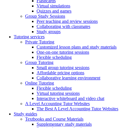
Flashcards
Virtual simulations
Quizzes and games
Group Study Sessions
Peer teaching and review sessions
Collaborating with classmates
Study groups
Tutoring services
Private Tutoring
Customized lesson plans and study materials
One-on-one tutoring sessions
Flexible scheduling
Group Tutoring
Small group tutoring sessions
Affordable pricing options
Collaborative learning environment
Online Tutoring
Flexible scheduling
Virtual tutoring sessions
Interactive whiteboard and video chat
A Level Accounting Tutor Websites
The Best A Level Accounting Tutor Websites
Study guides
Textbooks and Course Materials
Supplementary study materials