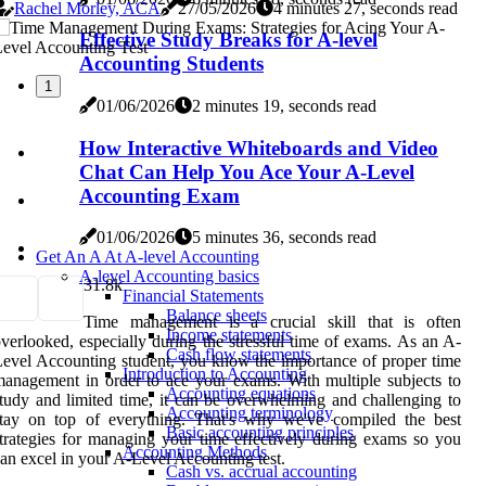
Rachel Morley, ACA
27/05/2026
4 minutes 27, seconds read
Effective Study Breaks for A-level
Accounting Students
1
01/06/2026
2 minutes 19, seconds read
How Interactive Whiteboards and Video
Chat Can Help You Ace Your A-Level
Accounting Exam
01/06/2026
5 minutes 36, seconds read
Get An A At A-level Accounting
A-level Accounting basics
3
1.8k
Financial Statements
Balance sheets
Time management is a crucial skill that is often
Income statements
verlooked, especially during the stressful time of exams. As an A-
Cash flow statements
evel Accounting student, you know the importance of proper time
Introduction to Accounting
anagement in order to ace your exams. With multiple subjects to
Accounting equations
tudy and limited time, it can be overwhelming and challenging to
Accounting terminology
stay on top of everything. That's why we've compiled the best
Basic accounting principles
trategies for managing your time effectively during exams so you
Accounting Methods
an excel in your A-Level Accounting test.
Cash vs. accrual accounting